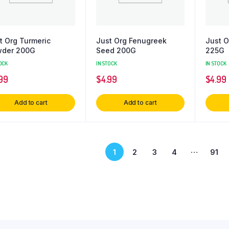
t Org Turmeric
Just Org Fenugreek
Just O
der 200G
Seed 200G
225G
OCK
IN STOCK
IN STOCK
99
$
4.99
$
4.99
Add to cart
Add to cart
…
1
2
3
4
91