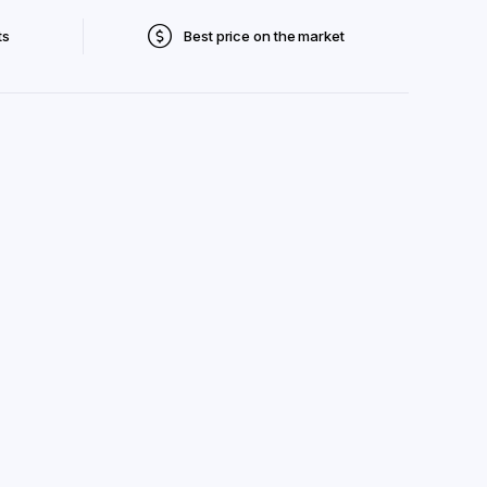
ts
Best price on the market