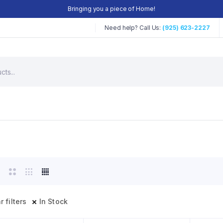
Bringing you a piece of Home!
Need help? Call Us:
(925) 623-2227
r filters
In Stock