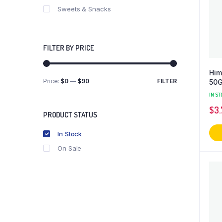
Sweets & Snacks
FILTER BY PRICE
Him
Price:
$0
—
$90
FILTER
50
Min
Max
price
price
IN ST
$
3.
PRODUCT STATUS
In Stock
On Sale