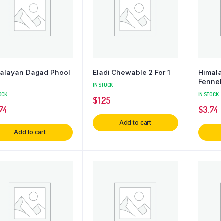
alayan Dagad Phool
Eladi Chewable 2 For 1
Himal
G
Fenne
IN STOCK
OCK
IN STOCK
$
1.25
74
$
3.74
Add to cart
Add to cart