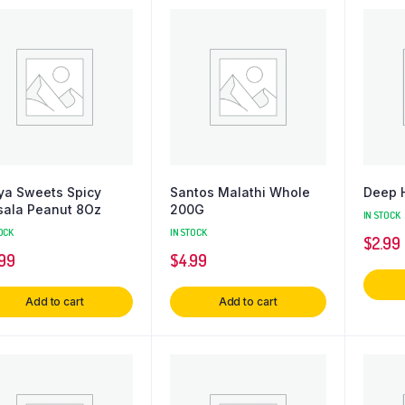
ya Sweets Spicy
Santos Malathi Whole
Deep 
ala Peanut 8Oz
200G
IN STOCK
OCK
IN STOCK
$
2.99
.99
$
4.99
Add to cart
Add to cart