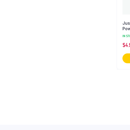
Jus
Pow
IN ST
$
4.