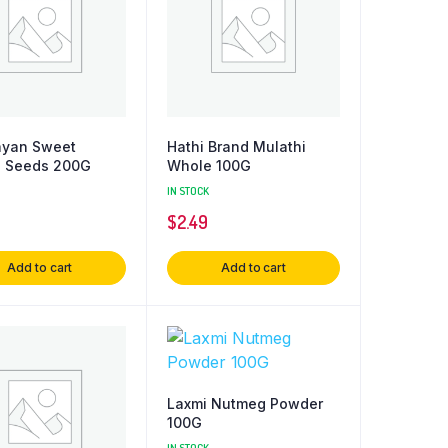
ayan Sweet
Hathi Brand Mulathi
l Seeds 200G
Whole 100G
IN STOCK
$
2.49
Add to cart
Add to cart
Laxmi Nutmeg Powder
100G
IN STOCK