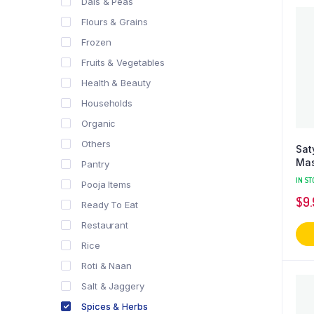
Dals & Peas
Flours & Grains
Frozen
Fruits & Vegetables
Health & Beauty
Households
Organic
Others
Sat
Mas
Pantry
IN ST
Pooja Items
$
9
Ready To Eat
Restaurant
Rice
Roti & Naan
Salt & Jaggery
Spices & Herbs