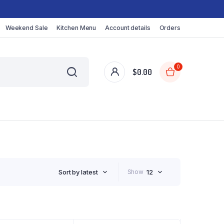
Weekend Sale
Kitchen Menu
Account details
Orders
0
$
0.00
Sort by latest
Show
12