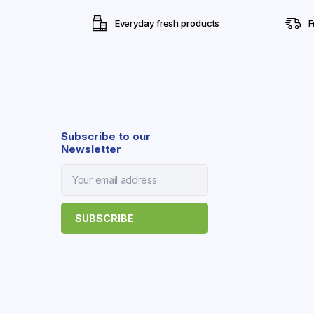
Everyday fresh products
F
Subscribe to our
Newsletter