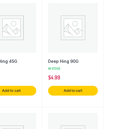
Hing 45G
Deep Hing 90G
IN STOCK
$
4.99
Add to cart
Add to cart