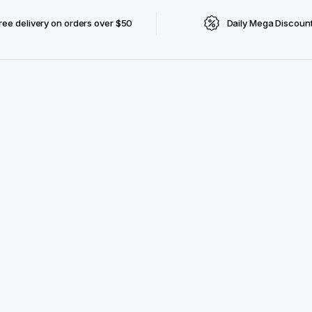
ree delivery on orders over $50
Daily Mega Discoun