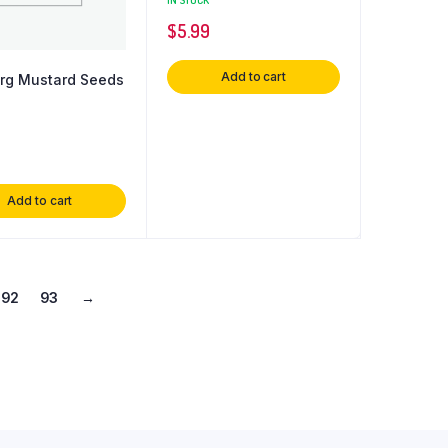
$
5.99
Add to cart
rg Mustard Seeds
Add to cart
92
93
→