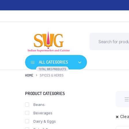
ALL CATEGORIES
TOTAL 9013 PRODUCTS
HOME
SPICES & HERBS
PRODUCT CATEGORIES
Beans
Beverages
Clea
Dairy & Eggs