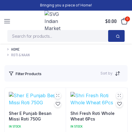
Bringing you a piece of Home!
0
$
0.00
HOME
ROTI & NAAN
Sort by
Filter Products
Sher E Punjab Besan
Shri Fresh Roti Whole
Missi Roti 750G
Wheat 6Pcs
IN STOCK
IN STOCK