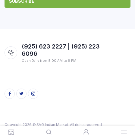
(925) 623 2227 | (925) 223
6096
Open Daily from 8:00 AM to 9 PM
Copyright 2026 © SVG Indian Market. All rights reserved.