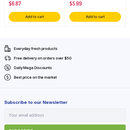
$
6.87
$
5.99
Add to cart
Add to cart
Everyday fresh products
Free delivery on orders over $50
Daily Mega Discounts
Best price on the market
Subscribe to our Newsletter