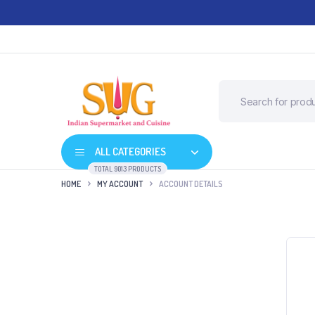
ALL CATEGORIES
TOTAL 9013 PRODUCTS
HOME
MY ACCOUNT
ACCOUNT DETAILS