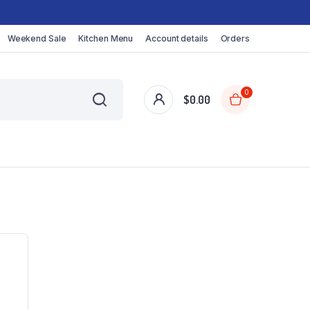
Weekend Sale
Kitchen Menu
Account details
Orders
0
$
0.00