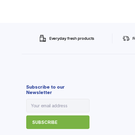
Everyday fresh products
F
Subscribe to our
Newsletter