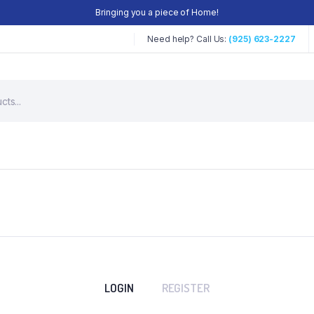
Bringing you a piece of Home!
Need help? Call Us:
(925) 623-2227
LOGIN
REGISTER