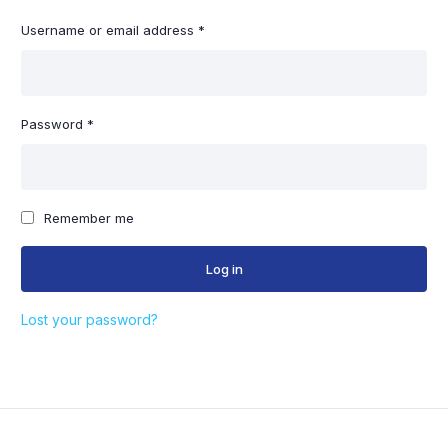
Required
Username or email address
*
Em
Required
Password
*
You
thr
Remember me
oth
Log in
Lost your password?