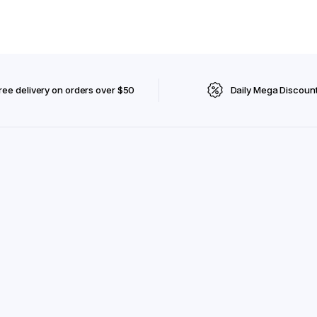
ree delivery on orders over $50
Daily Mega Discoun