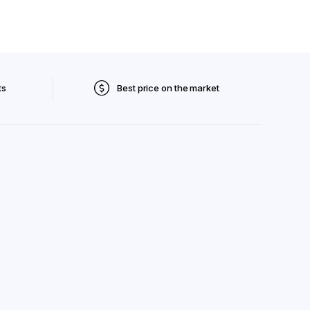
ts
Best price on the market