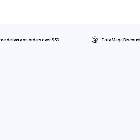
ree delivery on orders over $50
Daily Mega Discoun