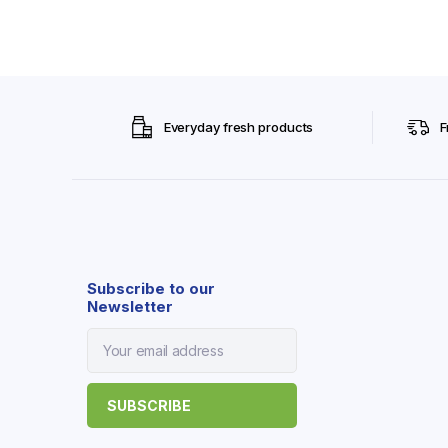
Everyday fresh products
F
Subscribe to our
Newsletter