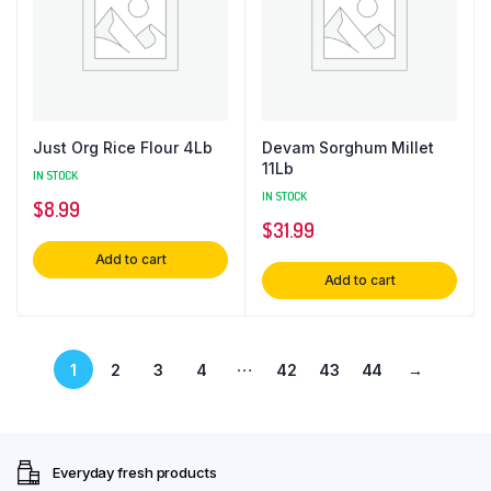
Just Org Rice Flour 4Lb
Devam Sorghum Millet
11Lb
IN STOCK
IN STOCK
$
8.99
$
31.99
Add to cart
Add to cart
…
1
2
3
4
42
43
44
→
Everyday fresh products