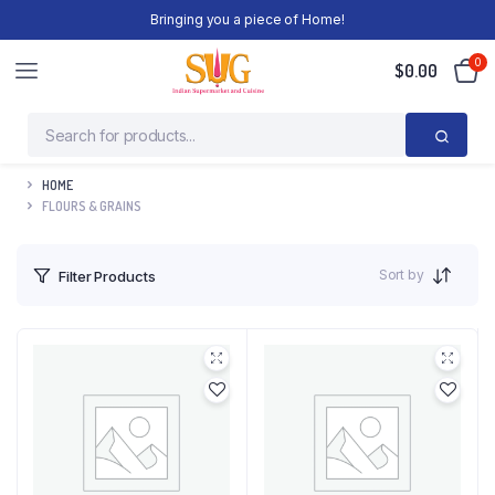
Bringing you a piece of Home!
0
$
0.00
HOME
FLOURS & GRAINS
Sort by
Filter Products