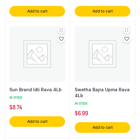
Add to cart
Add to cart
Sun Brand Idli Rava 4Lb
Swetha Bajra Upma Rava
4Lb
IN STOCK
IN STOCK
$
8.74
$
6.99
Add to cart
Add to cart