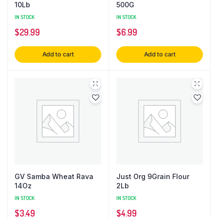
10Lb
500G
IN STOCK
IN STOCK
$
29.99
$
6.99
Add to cart
Add to cart
GV Samba Wheat Rava
Just Org 9Grain Flour
14Oz
2Lb
IN STOCK
IN STOCK
$
3.49
$
4.99