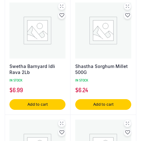
Swetha Barnyard Idli
Shastha Sorghum Millet
Rava 2Lb
500G
IN STOCK
IN STOCK
$
6.99
$
6.24
Add to cart
Add to cart