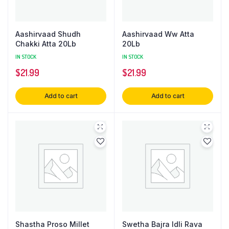
Aashirvaad Shudh
Aashirvaad Ww Atta
Chakki Atta 20Lb
20Lb
IN STOCK
IN STOCK
$
21.99
$
21.99
Add to cart
Add to cart
Shastha Proso Millet
Swetha Bajra Idli Rava