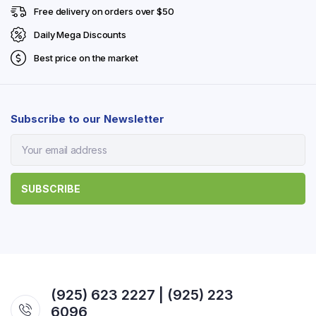
Free delivery on orders over $50
Daily Mega Discounts
Best price on the market
Subscribe to our Newsletter
(925) 623 2227 | (925) 223
6096