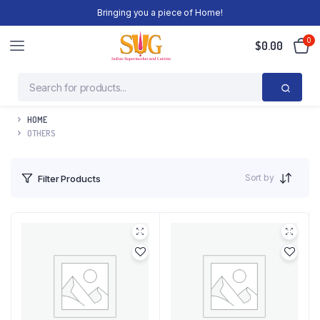
Bringing you a piece of Home!
0
$
0.00
HOME
OTHERS
Sort by
Filter Products