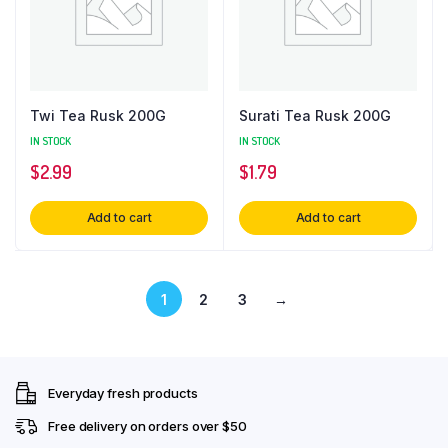
Twi Tea Rusk 200G
Surati Tea Rusk 200G
IN STOCK
IN STOCK
$
2.99
$
1.79
Add to cart
Add to cart
1
2
3
→
Everyday fresh products
Free delivery on orders over $50