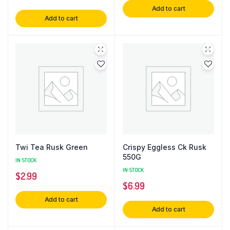
Add to cart
Add to cart
Twi Tea Rusk Green
Crispy Eggless Ck Rusk
550G
IN STOCK
IN STOCK
$
2.99
$
6.99
Add to cart
Add to cart