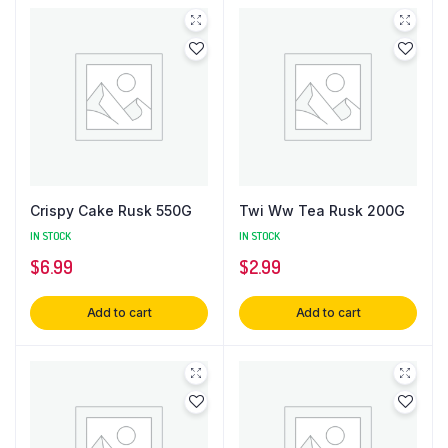
Crispy Cake Rusk 550G
Twi Ww Tea Rusk 200G
IN STOCK
IN STOCK
$
6.99
$
2.99
Add to cart
Add to cart