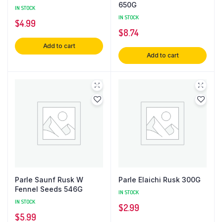
650G
IN STOCK
IN STOCK
$
4.99
$
8.74
Add to cart
Add to cart
Parle Saunf Rusk W
Parle Elaichi Rusk 300G
Fennel Seeds 546G
IN STOCK
IN STOCK
$
2.99
$
5.99