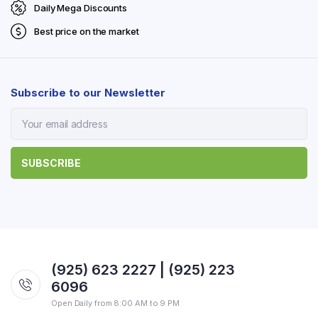
Daily Mega Discounts
Best price on the market
Subscribe to our Newsletter
(925) 623 2227 | (925) 223
6096
Open Daily from 8:00 AM to 9 PM