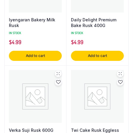
Iyengaran Bakery Milk
Daily Delight Premium
Rusk
Bake Rusk 400G
IN STOCK
IN STOCK
$
4.99
$
4.99
Add to cart
Add to cart
Verka Suji Rusk 600G
Twi Cake Rusk Eggless