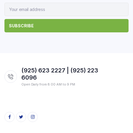
(925) 623 2227 | (925) 223
6096
Open Daily from 8:00 AM to 9 PM