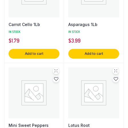
Carrot Cello 1Lb
Asparagus 1Lb
IN STOCK
IN STOCK
$
1.79
$
3.99
Add to cart
Add to cart
Mini Sweet Peppers
Lotus Root