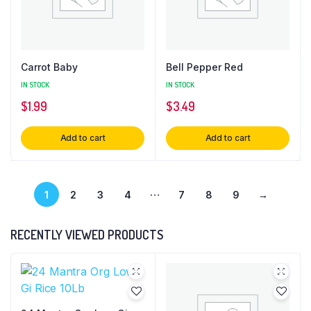
Carrot Baby
Bell Pepper Red
IN STOCK
IN STOCK
$
1.99
$
3.49
Add to cart
Add to cart
…
1
2
3
4
7
8
9
→
RECENTLY VIEWED PRODUCTS