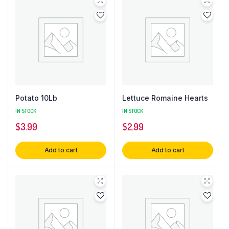
Potato 10Lb
Lettuce Romaine Hearts
IN STOCK
IN STOCK
$
3.99
$
2.99
Add to cart
Add to cart