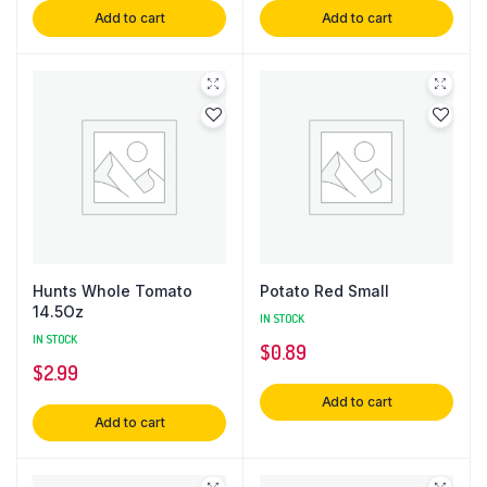
Add to cart
Add to cart
Hunts Whole Tomato
Potato Red Small
14.5Oz
IN STOCK
IN STOCK
$
0.89
$
2.99
Add to cart
Add to cart