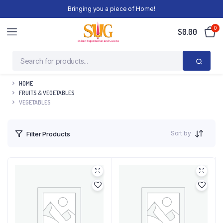
Bringing you a piece of Home!
0
$
0.00
HOME
FRUITS & VEGETABLES
VEGETABLES
Sort by
Filter Products