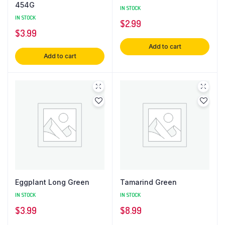
454G
IN STOCK
IN STOCK
$
2.99
$
3.99
Add to cart
Add to cart
Eggplant Long Green
Tamarind Green
IN STOCK
IN STOCK
$
3.99
$
8.99