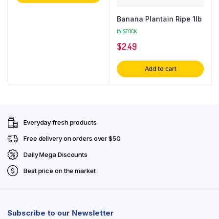
Banana Plantain Ripe 1lb
IN STOCK
$
2.49
Add to cart
Everyday fresh products
Free delivery on orders over $50
Daily Mega Discounts
Best price on the market
Subscribe to our Newsletter