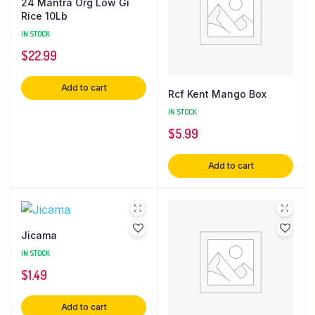
24 Mantra Org Low Gi
Rice 10Lb
IN STOCK
$
22.99
Add to cart
Rcf Kent Mango Box
IN STOCK
$
5.99
Add to cart
Jicama
IN STOCK
$
1.49
Add to cart