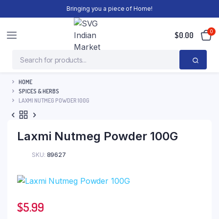
Bringing you a piece of Home!
0
$
0.00
HOME
SPICES & HERBS
LAXMI NUTMEG POWDER 100G
Laxmi Nutmeg Powder 100G
SKU:
89627
$
5.99