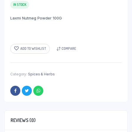
IN STOCK
Laxmi Nutmeg Powder 100G
ADD TO WISHLIST
COMPARE
Category:
Spices & Herbs
REVIEWS (0)