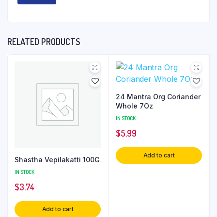
RELATED PRODUCTS
24 Mantra Org Coriander
Whole 7Oz
IN STOCK
$
5.99
Add to cart
Shastha Vepilakatti 100G
IN STOCK
$
3.74
Add to cart