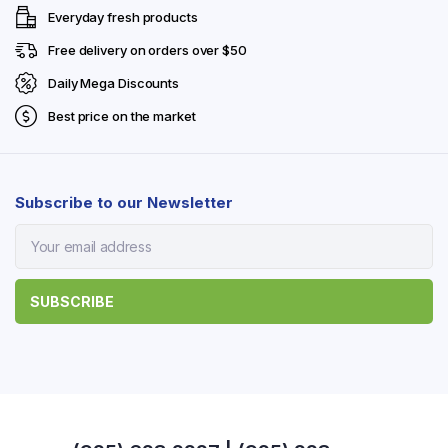
Everyday fresh products
Free delivery on orders over $50
Daily Mega Discounts
Best price on the market
Subscribe to our Newsletter