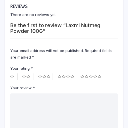
REVIEWS
There are no reviews yet.
Be the first to review “Laxmi Nutmeg
Powder 100G”
Your email address will not be published.
Required fields
are marked
*
Your rating
*
Your review
*