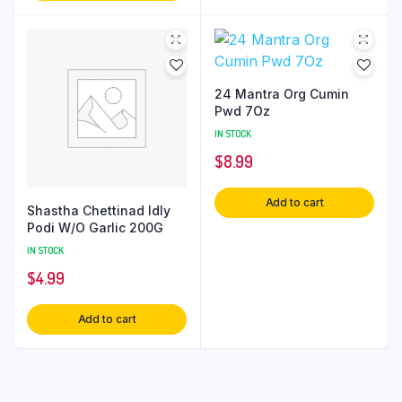
24 Mantra Org Cumin
Pwd 7Oz
IN STOCK
$
8.99
Add to cart
Shastha Chettinad Idly
Podi W/O Garlic 200G
IN STOCK
$
4.99
Add to cart