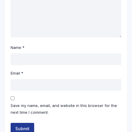
Name
*
Email
*
Save my name, email, and website in this browser for the
next time I comment.