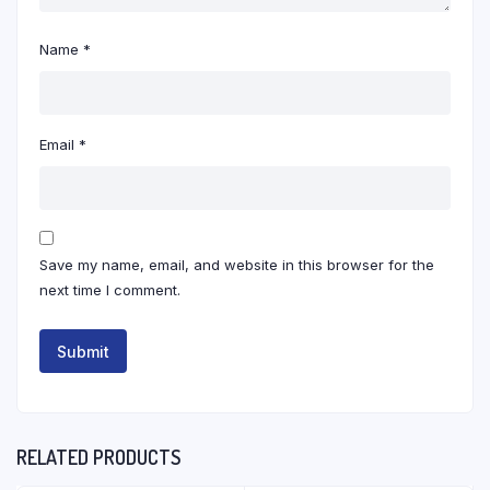
Name
*
Email
*
Save my name, email, and website in this browser for the
next time I comment.
RELATED PRODUCTS