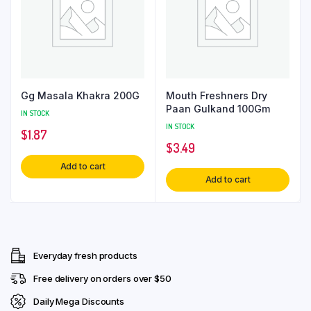
Gg Masala Khakra 200G
Mouth Freshners Dry
Paan Gulkand 100Gm
IN STOCK
IN STOCK
$
1.87
$
3.49
Add to cart
Add to cart
Everyday fresh products
Free delivery on orders over $50
Daily Mega Discounts