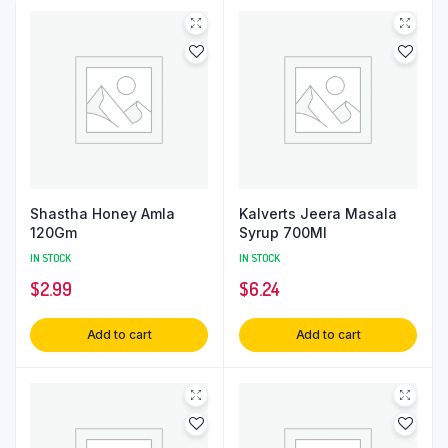
Shastha Honey Amla
Kalverts Jeera Masala
120Gm
Syrup 700Ml
IN STOCK
IN STOCK
$
2.99
$
6.24
Add to cart
Add to cart