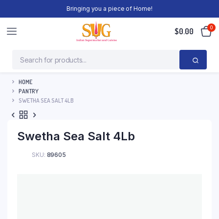
Bringing you a piece of Home!
0
$
0.00
HOME
PANTRY
SWETHA SEA SALT 4LB
Swetha Sea Salt 4Lb
SKU:
89605