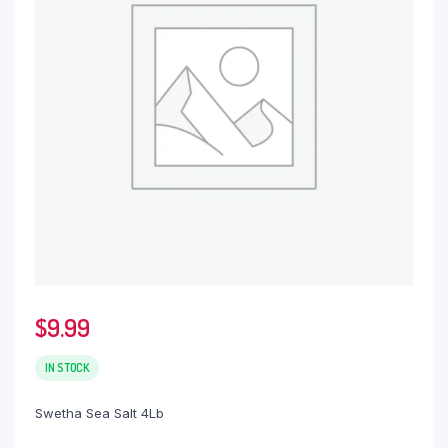
$
9.99
IN STOCK
Swetha Sea Salt 4Lb