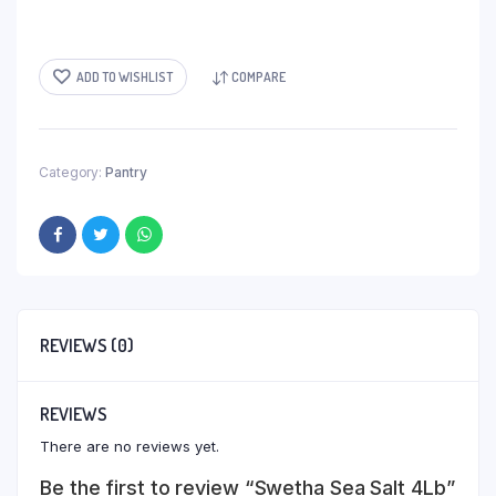
ADD TO WISHLIST
COMPARE
Category:
Pantry
REVIEWS (0)
REVIEWS
There are no reviews yet.
Be the first to review “Swetha Sea Salt 4Lb”