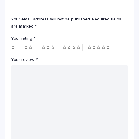
Your email address will not be published.
Required fields
are marked
*
Your rating
*
Your review
*