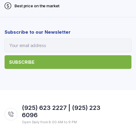
Best price on the market
Subscribe to our Newsletter
(925) 623 2227 | (925) 223
6096
Open Daily from 8:00 AM to 9 PM