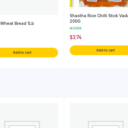
Shastha Rice Chilli Stick Va
200G
Wheat Bread 1Lb
IN STOCK
$
3.74
Add to cart
Add to cart