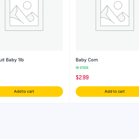
uit Baby 1lb
Baby Corn
IN STOCK
$
2.99
Add to cart
Add to cart