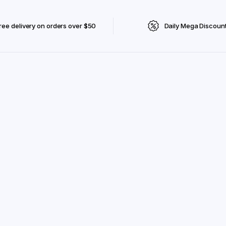
ree delivery on orders over $50
Daily Mega Discoun