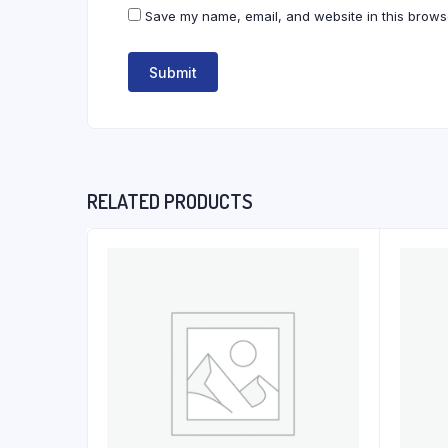
Save my name, email, and website in this browse
RELATED PRODUCTS