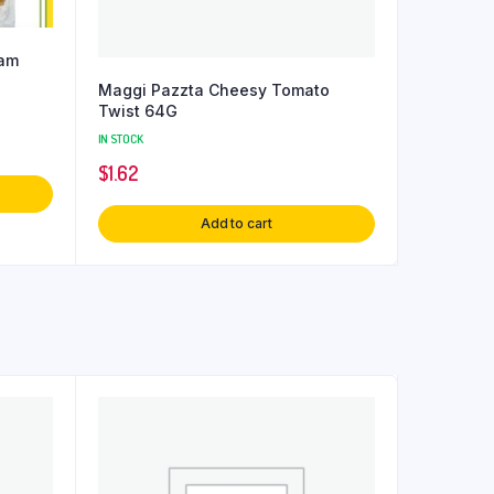
dam
Maggi Pazzta Cheesy Tomato
Twist 64G
IN STOCK
$
1.62
Add to cart