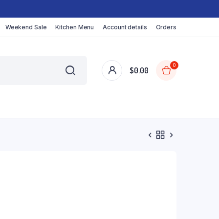
Weekend Sale
Kitchen Menu
Account details
Orders
0
$
0.00