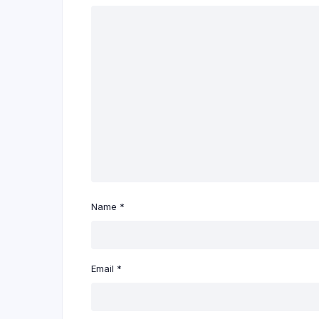
Name
*
Email
*