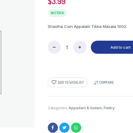
$
3.99
IN STOCK
Shastha Coin Appalam Tikka Masala 100G
Add to cart
Shastha
Coin
Appalam
100G
quantity
ADD TO WISHLIST
COMPARE
Categories:
Appadam & Vadam
,
Pantry