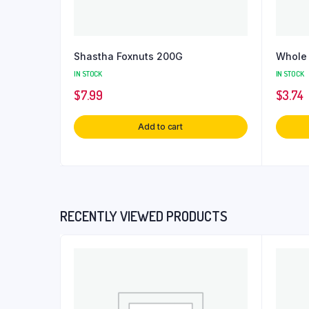
Shastha Foxnuts 200G
Whole 
IN STOCK
IN STOCK
$
7.99
$
3.74
Add to cart
RECENTLY VIEWED PRODUCTS