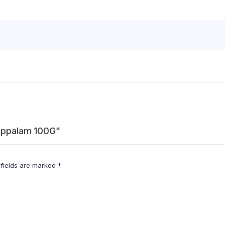
 Appalam 100G”
 fields are marked
*