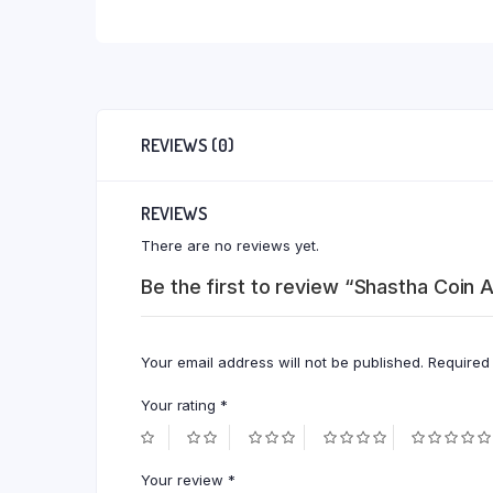
REVIEWS (0)
REVIEWS
There are no reviews yet.
Be the first to review “Shastha Coin
Your email address will not be published.
Required
Your rating
*
Your review
*