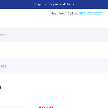
Bringing you a piece of Home!
Need help? Call Us:
(925) 623-2227
 100G
G