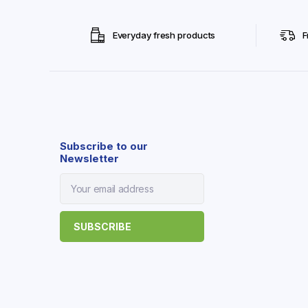
Everyday fresh products
F
Subscribe to our
Newsletter