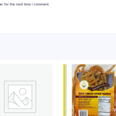
r for the next time I comment.