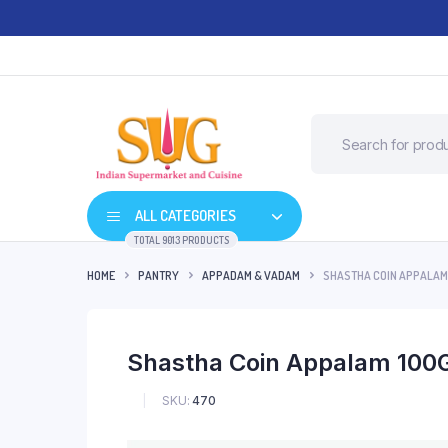
ALL CATEGORIES
TOTAL 9013 PRODUCTS
HOME
PANTRY
APPADAM & VADAM
SHASTHA COIN APPALAM
Shastha Coin Appalam 100
SKU:
470