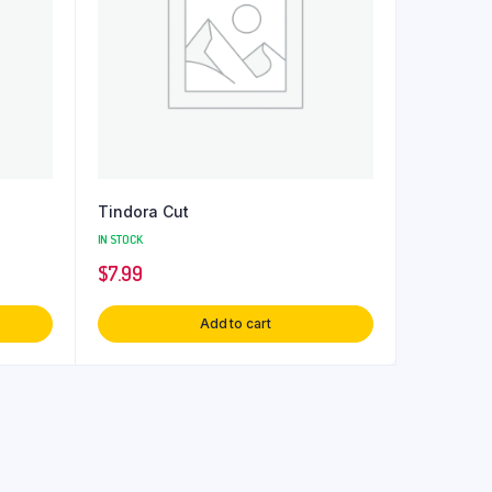
Tindora Cut
IN STOCK
$
7.99
Add to cart