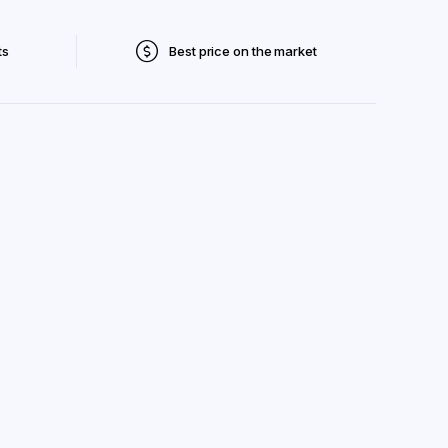
ts
Best price on the market