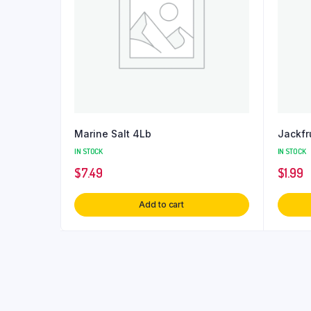
Marine Salt 4Lb
Jackfr
IN STOCK
IN STOCK
$
7.49
$
1.99
Add to cart