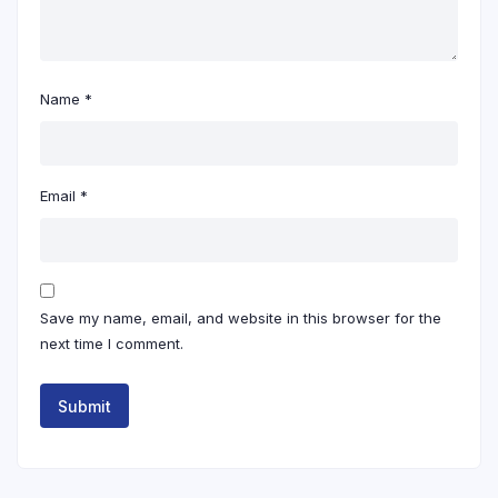
Name
*
Email
*
Save my name, email, and website in this browser for the
next time I comment.