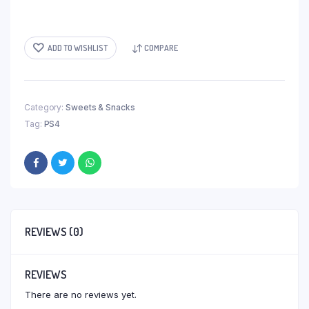
ADD TO WISHLIST
COMPARE
Category:
Sweets & Snacks
Tag:
PS4
REVIEWS (0)
REVIEWS
There are no reviews yet.