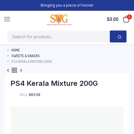
Bringing you a piece of Home!
0
$
0.00
HOME
SWEETS & SNACKS
PS4 KERALA MIXTURE 200G
PS4 Kerala Mixture 200G
SKU:
89538