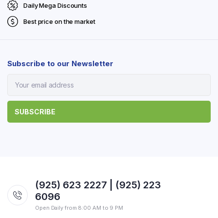
Daily Mega Discounts
Best price on the market
Subscribe to our Newsletter
(925) 623 2227 | (925) 223
6096
Open Daily from 8:00 AM to 9 PM