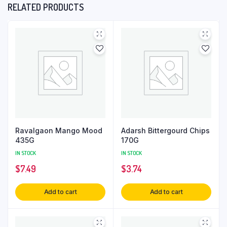
RELATED PRODUCTS
Ravalgaon Mango Mood
Adarsh Bittergourd Chips
435G
170G
IN STOCK
IN STOCK
$
7.49
$
3.74
Add to cart
Add to cart