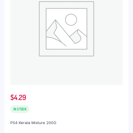
$
4.29
IN STOCK
PS4 Kerala Mixture 200G