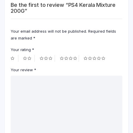
Be the first to review “PS4 Kerala Mixture
200G”
Your email address will not be published.
Required fields
are marked
*
Your rating
*
Your review
*