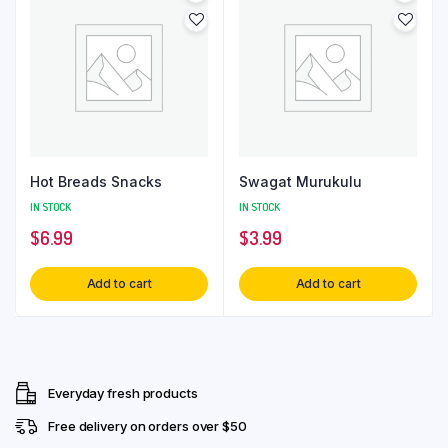
Hot Breads Snacks
Swagat Murukulu
IN STOCK
IN STOCK
$
6.99
$
3.99
Add to cart
Add to cart
Everyday fresh products
Free delivery on orders over $50