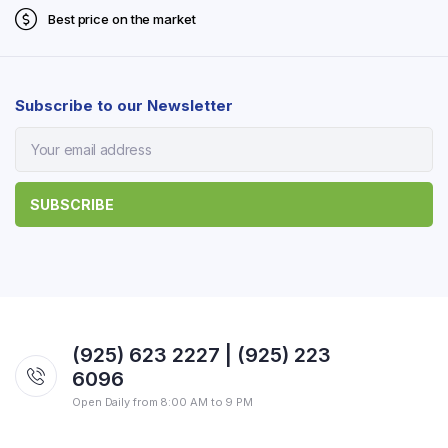
Best price on the market
Subscribe to our Newsletter
(925) 623 2227 | (925) 223
6096
Open Daily from 8:00 AM to 9 PM