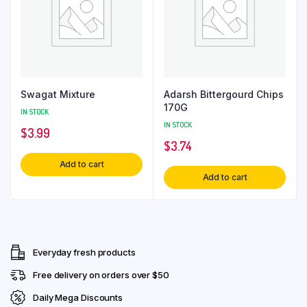
Swagat Mixture
Adarsh Bittergourd Chips
170G
IN STOCK
IN STOCK
$
3.99
$
3.74
Add to cart
Add to cart
Everyday fresh products
Free delivery on orders over $50
Daily Mega Discounts