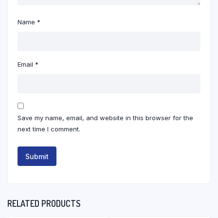
Name
*
Email
*
Save my name, email, and website in this browser for the
next time I comment.
RELATED PRODUCTS