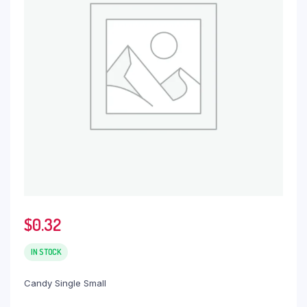
$
0.32
IN STOCK
Candy Single Small