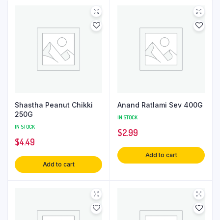
Shastha Peanut Chikki
Anand Ratlami Sev 400G
250G
IN STOCK
IN STOCK
$
2.99
$
4.49
Add to cart
Add to cart