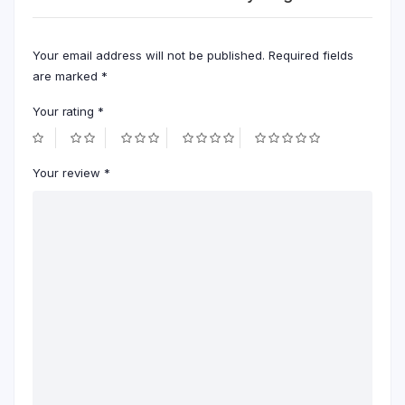
Your email address will not be published.
Required fields
are marked
*
Your rating
*
Your review
*