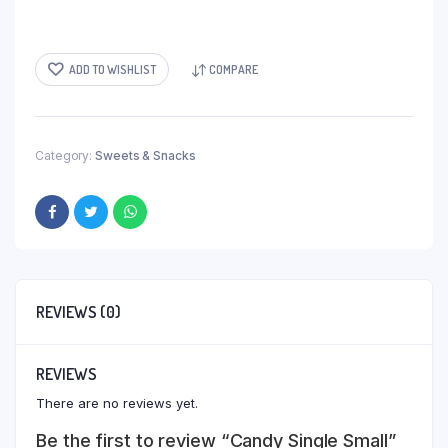
ADD TO WISHLIST
COMPARE
Category:
Sweets & Snacks
REVIEWS (0)
REVIEWS
There are no reviews yet.
Be the first to review “Candy Single Small”