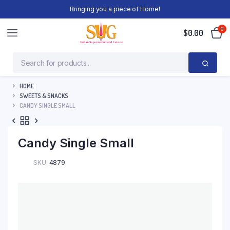
Bringing you a piece of Home!
0
$
0.00
HOME
SWEETS & SNACKS
CANDY SINGLE SMALL
Candy Single Small
SKU:
4879