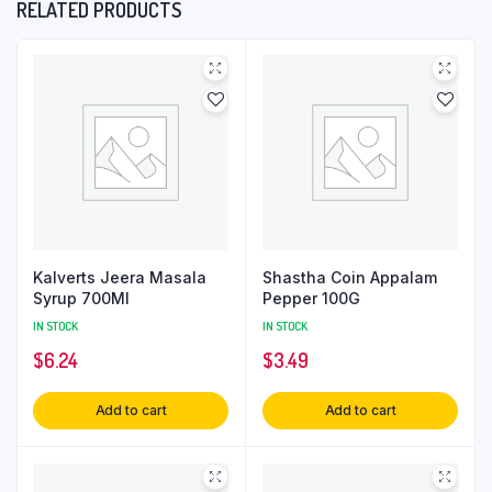
RELATED PRODUCTS
Kalverts Jeera Masala
Shastha Coin Appalam
Syrup 700Ml
Pepper 100G
IN STOCK
IN STOCK
$
6.24
$
3.49
Add to cart
Add to cart