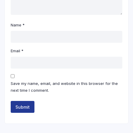
Name
*
Email
*
Save my name, email, and website in this browser for the
next time I comment.