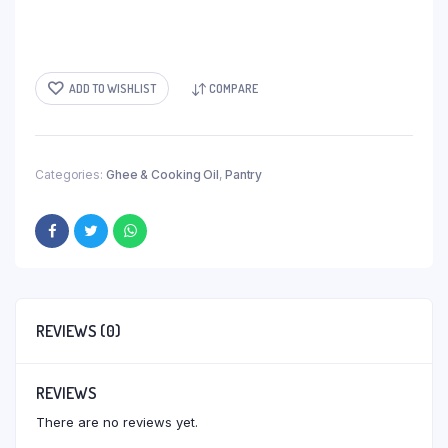
ADD TO WISHLIST
COMPARE
Categories:
Ghee & Cooking Oil
,
Pantry
REVIEWS (0)
REVIEWS
There are no reviews yet.