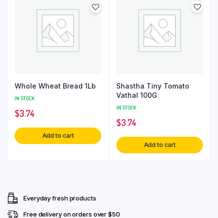
Whole Wheat Bread 1Lb
Shastha Tiny Tomato
Vathal 100G
IN STOCK
IN STOCK
$
3.74
$
3.74
Add to cart
Add to cart
Everyday fresh products
Free delivery on orders over $50