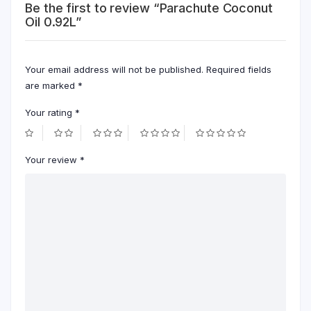
Be the first to review “Parachute Coconut
Oil 0.92L”
Your email address will not be published.
Required fields
are marked
*
Your rating
*
Your review
*