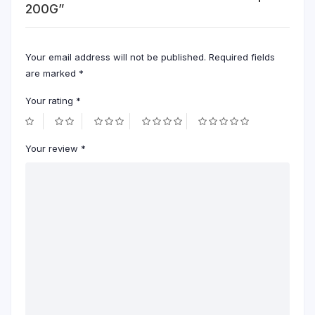
200G”
Your email address will not be published.
Required fields
are marked
*
Your rating
*
Your review
*