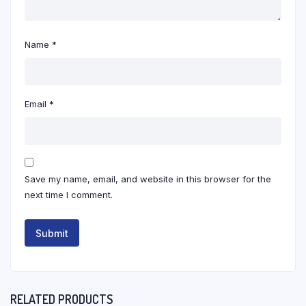
Name
*
Email
*
Save my name, email, and website in this browser for the
next time I comment.
RELATED PRODUCTS