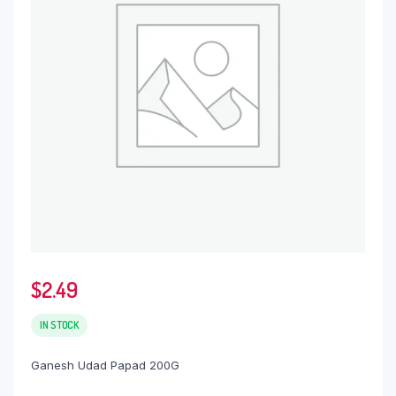
$
2.49
IN STOCK
Ganesh Udad Papad 200G