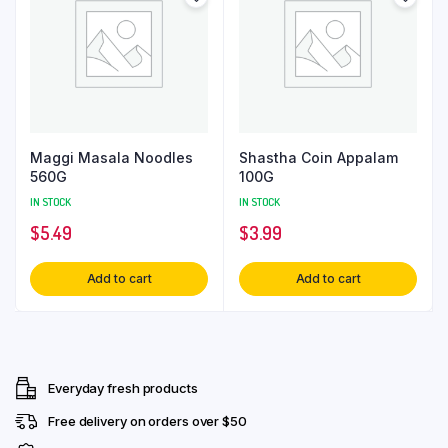
Maggi Masala Noodles
Shastha Coin Appalam
560G
100G
IN STOCK
IN STOCK
$
5.49
$
3.99
Add to cart
Add to cart
Everyday fresh products
Free delivery on orders over $50