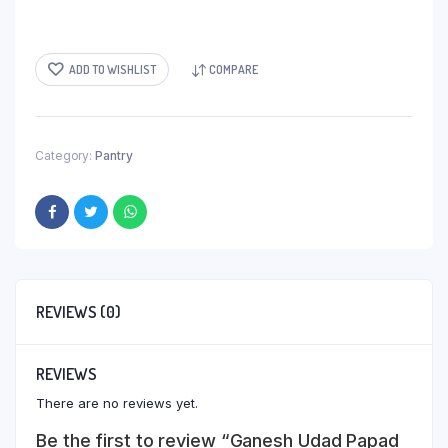
ADD TO WISHLIST
COMPARE
Category:
Pantry
REVIEWS (0)
REVIEWS
There are no reviews yet.
Be the first to review “Ganesh Udad Papad