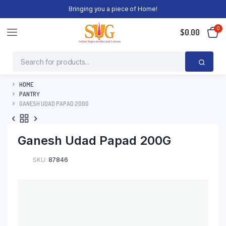
Bringing you a piece of Home!
0
$
0.00
HOME
PANTRY
GANESH UDAD PAPAD 200G
Ganesh Udad Papad 200G
SKU:
87846