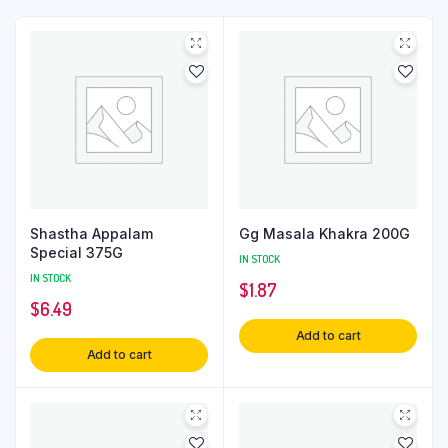
Shastha Appalam
Gg Masala Khakra 200G
Special 375G
IN STOCK
IN STOCK
$
1.87
$
6.49
Add to cart
Add to cart