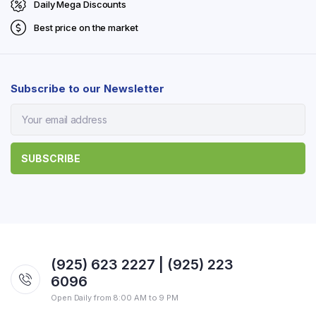
Daily Mega Discounts
Best price on the market
Subscribe to our Newsletter
(925) 623 2227 | (925) 223
6096
Open Daily from 8:00 AM to 9 PM