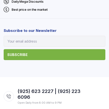
Daily Mega Discounts
Best price on the market
Subscribe to our Newsletter
(925) 623 2227 | (925) 223
6096
Open Daily from 8:00 AM to 9 PM