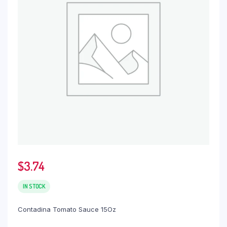
$
3.74
IN STOCK
Contadina Tomato Sauce 15Oz