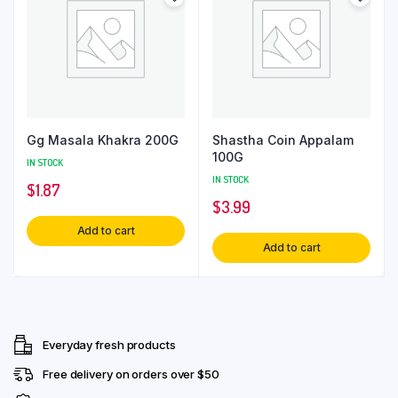
Gg Masala Khakra 200G
Shastha Coin Appalam
100G
IN STOCK
IN STOCK
$
1.87
$
3.99
Add to cart
Add to cart
Everyday fresh products
Free delivery on orders over $50