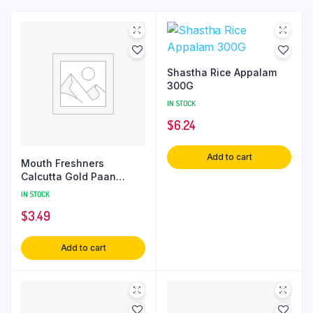
Shastha Rice Appalam
300G
IN STOCK
$
6.24
Add to cart
Mouth Freshners
Calcutta Gold Paan
80Gm
IN STOCK
$
3.49
Add to cart