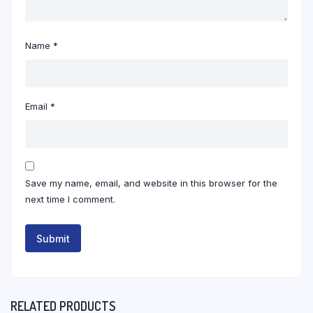
Name
*
Email
*
Save my name, email, and website in this browser for the
next time I comment.
RELATED PRODUCTS