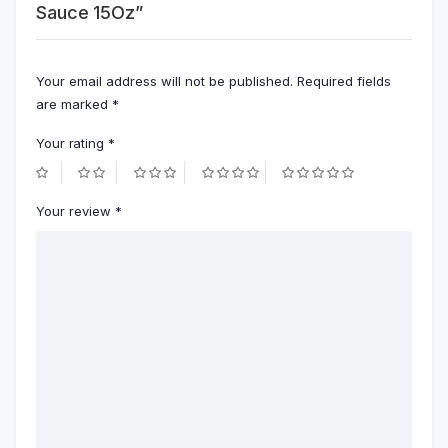
Sauce 15Oz”
Your email address will not be published.
Required fields
are marked
*
Your rating
*
Your review
*