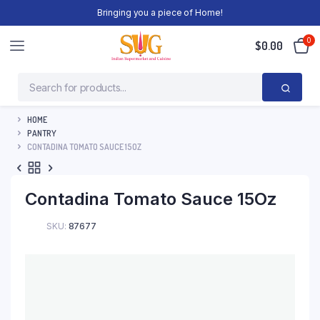
Bringing you a piece of Home!
0
$
0.00
HOME
PANTRY
CONTADINA TOMATO SAUCE 15OZ
Contadina Tomato Sauce 15Oz
SKU:
87677