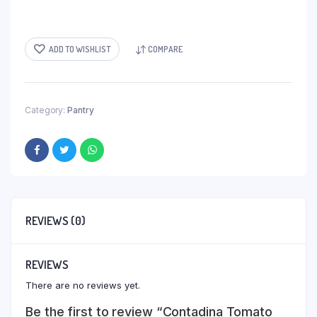
ADD TO WISHLIST
COMPARE
Category:
Pantry
REVIEWS (0)
REVIEWS
There are no reviews yet.
Be the first to review “Contadina Tomato