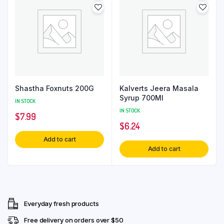
Shastha Foxnuts 200G
Kalverts Jeera Masala
Syrup 700Ml
IN STOCK
IN STOCK
$
7.99
$
6.24
Add to cart
Add to cart
Everyday fresh products
Free delivery on orders over $50