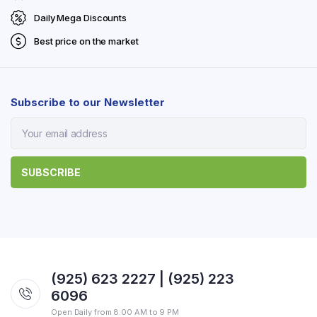
Daily Mega Discounts
Best price on the market
Subscribe to our Newsletter
(925) 623 2227 | (925) 223
6096
Open Daily from 8:00 AM to 9 PM