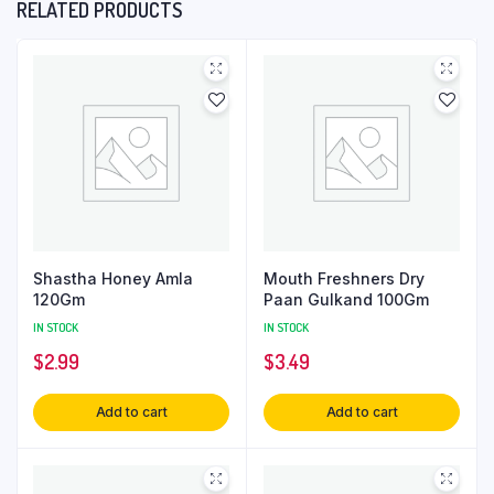
RELATED PRODUCTS
Shastha Honey Amla
Mouth Freshners Dry
120Gm
Paan Gulkand 100Gm
IN STOCK
IN STOCK
$
2.99
$
3.49
Add to cart
Add to cart