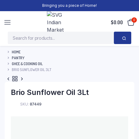
Bringing you a piece of Home!
0
$
0.00
HOME
PANTRY
GHEE & COOKING OIL
BRIO SUNFLOWER OIL 3LT
Brio Sunflower Oil 3Lt
SKU:
87449