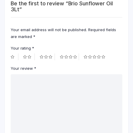
Be the first to review “Brio Sunflower Oil
3Lt”
Your email address will not be published.
Required fields
are marked
*
Your rating
*
Your review
*