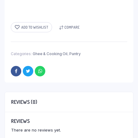
ADD TO WISHLIST
COMPARE
Categories:
Ghee & Cooking Oil
,
Pantry
REVIEWS (0)
REVIEWS
There are no reviews yet.