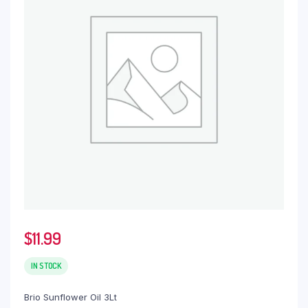
$
11.99
IN STOCK
Brio Sunflower Oil 3Lt