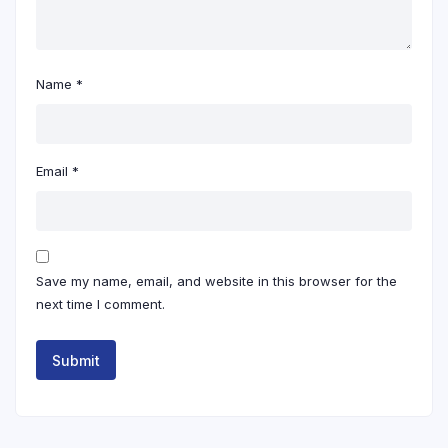
Name
*
Email
*
Save my name, email, and website in this browser for the
next time I comment.