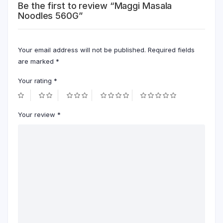
Be the first to review “Maggi Masala
Noodles 560G”
Your email address will not be published.
Required fields
are marked
*
Your rating
*
Your review
*