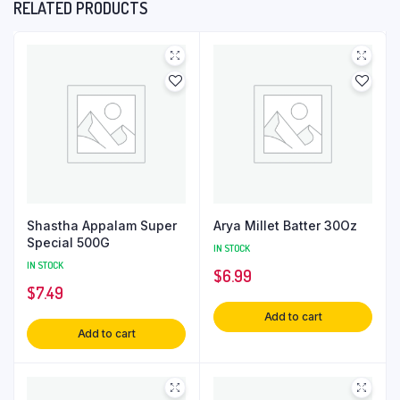
RELATED PRODUCTS
Shastha Appalam Super
Arya Millet Batter 30Oz
Special 500G
IN STOCK
IN STOCK
$
6.99
$
7.49
Add to cart
Add to cart