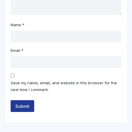
Name
*
Email
*
Save my name, email, and website in this browser for the
next time I comment.