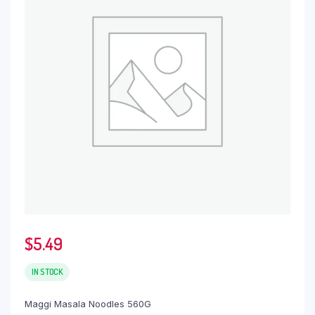
$
5.49
IN STOCK
Maggi Masala Noodles 560G