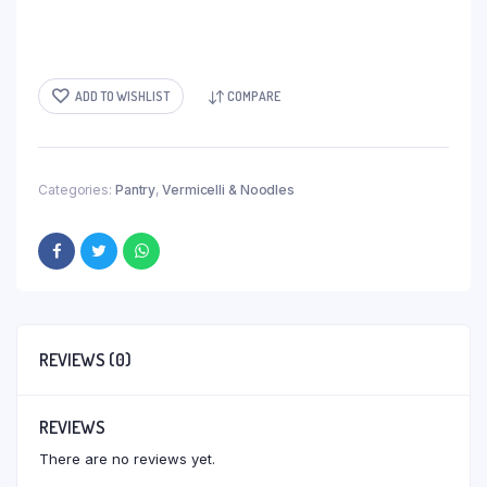
ADD TO WISHLIST
COMPARE
Categories:
Pantry
,
Vermicelli & Noodles
REVIEWS (0)
REVIEWS
There are no reviews yet.