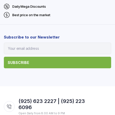
Daily Mega Discounts
Best price on the market
Subscribe to our Newsletter
(925) 623 2227 | (925) 223
6096
Open Daily from 8:00 AM to 9 PM