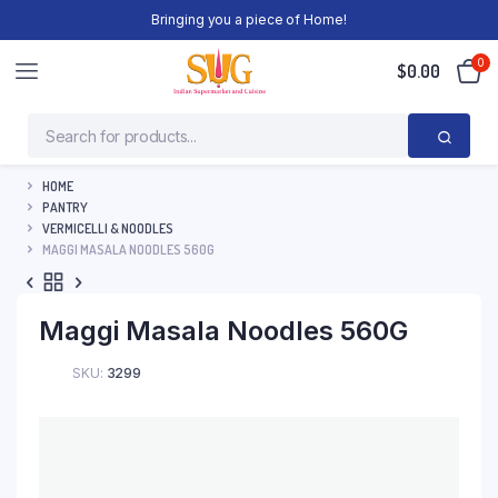
Bringing you a piece of Home!
0
$
0.00
HOME
PANTRY
VERMICELLI & NOODLES
MAGGI MASALA NOODLES 560G
Maggi Masala Noodles 560G
SKU:
3299