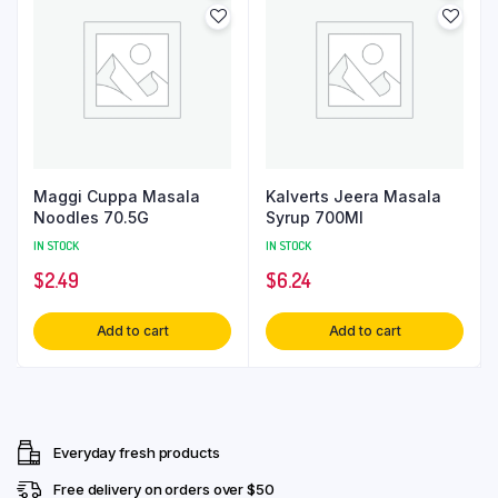
Maggi Cuppa Masala
Kalverts Jeera Masala
Noodles 70.5G
Syrup 700Ml
IN STOCK
IN STOCK
$
2.49
$
6.24
Add to cart
Add to cart
Everyday fresh products
Free delivery on orders over $50