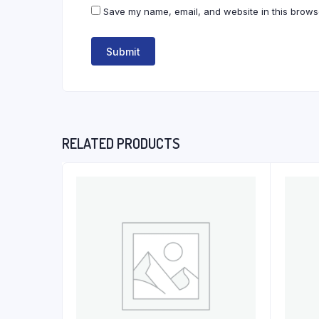
Save my name, email, and website in this browse
RELATED PRODUCTS