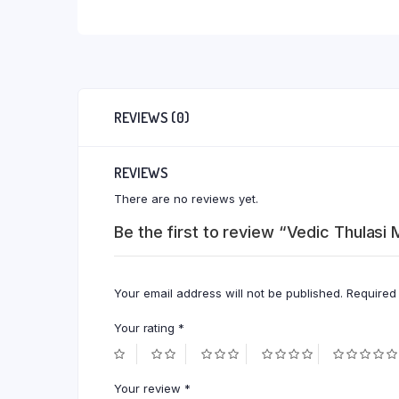
REVIEWS (0)
REVIEWS
There are no reviews yet.
Be the first to review “Vedic Thulasi 
Your email address will not be published.
Required
Your rating
*
Your review
*