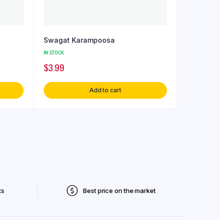
Swagat Karampoosa
IN STOCK
$
3.99
Add to cart
ts
Best price on the market