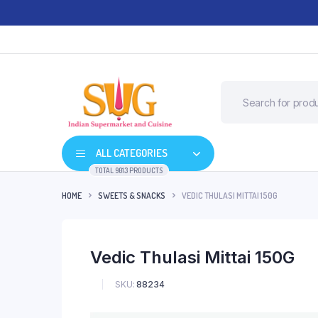
ALL CATEGORIES
TOTAL 9013 PRODUCTS
HOME
SWEETS & SNACKS
VEDIC THULASI MITTAI 150G
Vedic Thulasi Mittai 150G
SKU:
88234