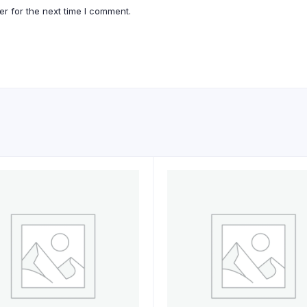
r for the next time I comment.