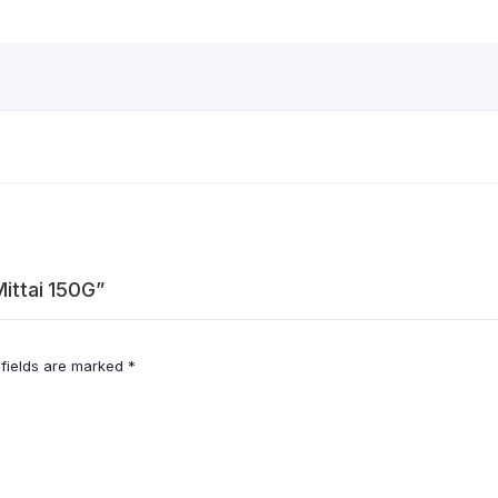
Mittai 150G”
 fields are marked
*