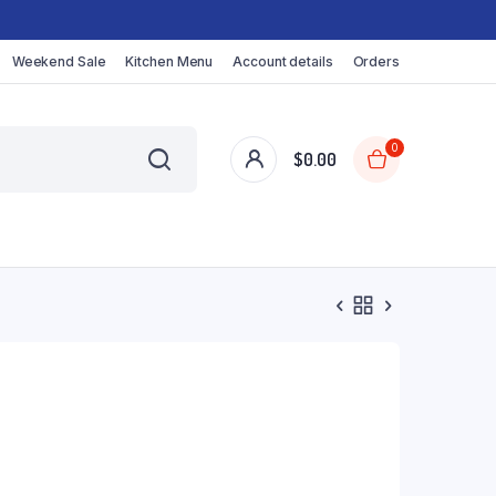
Weekend Sale
Kitchen Menu
Account details
Orders
0
$
0.00