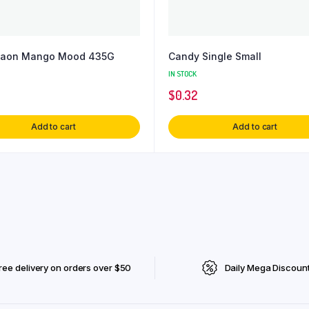
gaon Mango Mood 435G
Candy Single Small
IN STOCK
$
0.32
Add to cart
Add to cart
ree delivery on orders over $50
Daily Mega Discoun