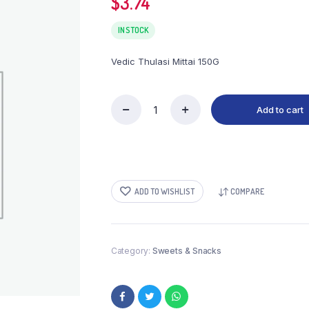
$
3.74
IN STOCK
Vedic Thulasi Mittai 150G
Add to cart
Vedic
Thulasi
Mittai
150G
quantity
ADD TO WISHLIST
COMPARE
Category:
Sweets & Snacks