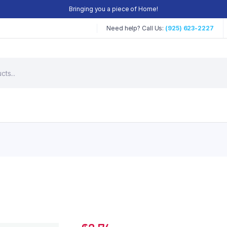
Bringing you a piece of Home!
Need help? Call Us:
(925) 623-2227