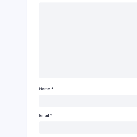
Name
*
Email
*