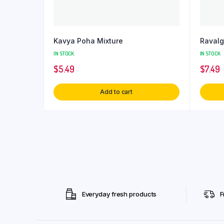
Kavya Poha Mixture
Raval
IN STOCK
IN STOCK
$
5.49
$
7.49
Add to cart
Everyday fresh products
F