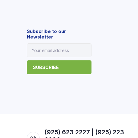
Subscribe to our
Newsletter
(925) 623 2227 | (925) 223