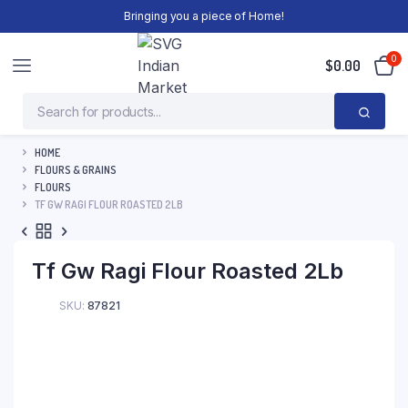
Bringing you a piece of Home!
0
$
0.00
HOME
FLOURS & GRAINS
FLOURS
TF GW RAGI FLOUR ROASTED 2LB
Tf Gw Ragi Flour Roasted 2Lb
SKU:
87821