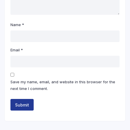
Name
*
Email
*
Save my name, email, and website in this browser for the
next time I comment.