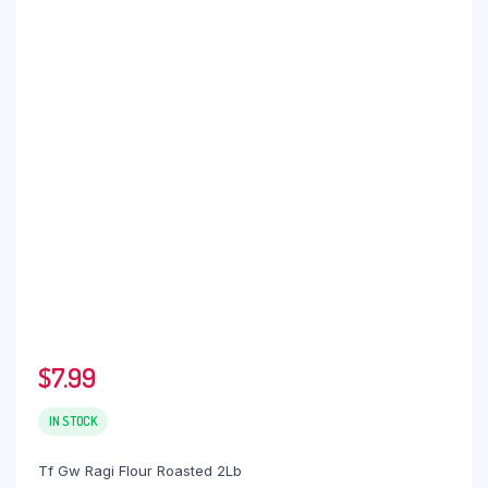
$
7.99
IN STOCK
Tf Gw Ragi Flour Roasted 2Lb