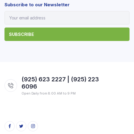
Subscribe to our Newsletter
(925) 623 2227 | (925) 223
6096
Open Daily from 8:00 AM to 9 PM