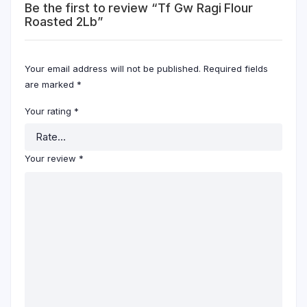
Be the first to review “Tf Gw Ragi Flour
Roasted 2Lb”
Your email address will not be published.
Required fields
are marked
*
Your rating
*
Your review
*