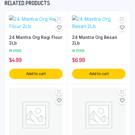
RELATED PRODUCTS
24 Mantra Org Ragi Flour
24 Mantra Org Besan
2Lb
2Lb
IN STOCK
IN STOCK
$
4.99
$
6.99
Add to cart
Add to cart