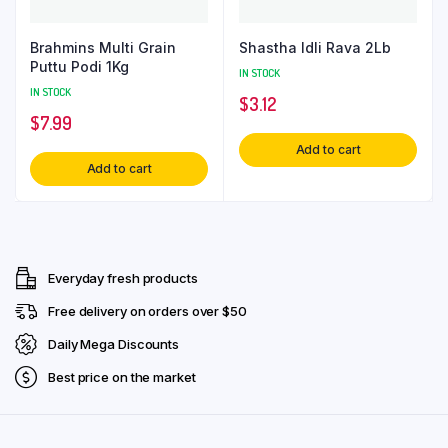
Brahmins Multi Grain
Shastha Idli Rava 2Lb
Puttu Podi 1Kg
IN STOCK
IN STOCK
$
3.12
$
7.99
Add to cart
Add to cart
Everyday fresh products
Free delivery on orders over $50
Daily Mega Discounts
Best price on the market