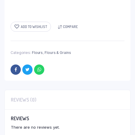
ADD TO WISHLIST
COMPARE
Categories:
Flours
,
Flours & Grains
REVIEWS (0)
REVIEWS
There are no reviews yet.