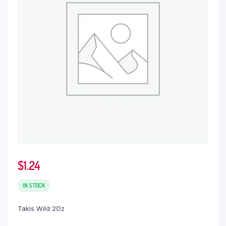
$
1.24
IN STOCK
Takis Wild 2Oz