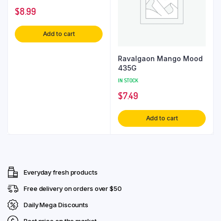
$
8.99
Add to cart
Ravalgaon Mango Mood
435G
IN STOCK
$
7.49
Add to cart
Everyday fresh products
Free delivery on orders over $50
Daily Mega Discounts