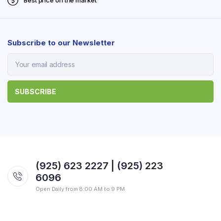
Best price on the market
Subscribe to our Newsletter
(925) 623 2227 | (925) 223
6096
Open Daily from 8:00 AM to 9 PM