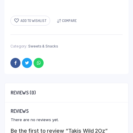
ADD TO WISHLIST
COMPARE
Category:
Sweets & Snacks
REVIEWS (0)
REVIEWS
There are no reviews yet.
Be the first to review “Takis Wild 2Oz”