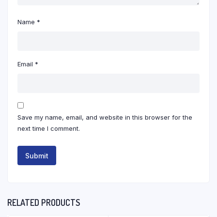
Name
*
Email
*
Save my name, email, and website in this browser for the
next time I comment.
RELATED PRODUCTS