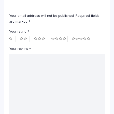
Your email address will not be published.
Required fields
are marked
*
Your rating
*
Your review
*