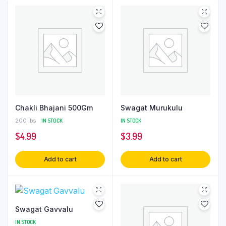
Chakli Bhajani 500Gm
Swagat Murukulu
200 lbs
IN STOCK
IN STOCK
$
4.99
$
3.99
Add to cart
Add to cart
Swagat Gavvalu
IN STOCK