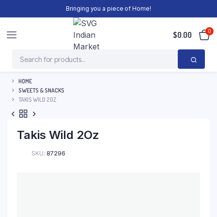
Bringing you a piece of Home!
0
$
0.00
HOME
SWEETS & SNACKS
TAKIS WILD 2OZ
Takis Wild 2Oz
SKU:
87296