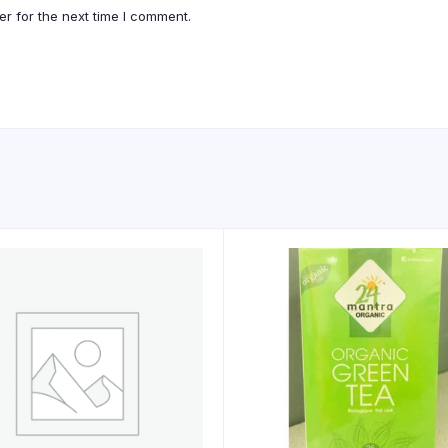
r for the next time I comment.