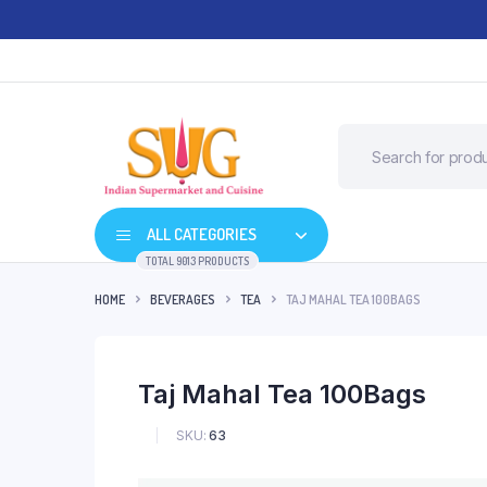
ALL CATEGORIES
TOTAL 9013 PRODUCTS
HOME
BEVERAGES
TEA
TAJ MAHAL TEA 100BAGS
Taj Mahal Tea 100Bags
SKU:
63