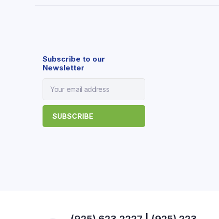
Subscribe to our
Newsletter
(925) 623 2227 | (925) 223