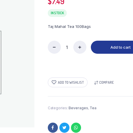
$
7.49
IN STOCK
Taj Mahal Tea 100Bags
Add to cart
Taj
Mahal
Tea
100Bags
quantity
ADD TO WISHLIST
COMPARE
Categories:
Beverages
,
Tea