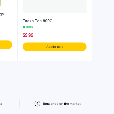
gs
Taaza Tea 800G
IN STOCK
$
9.99
Add to cart
ts
Best price on the market