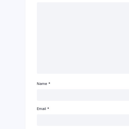
Name
*
Email
*