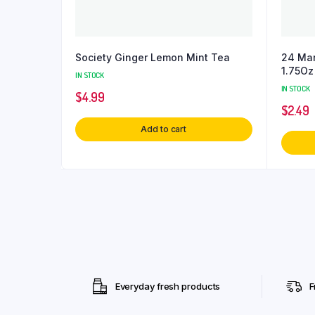
Society Ginger Lemon Mint Tea
24 Man
1.75Oz
IN STOCK
IN STOCK
$
4.99
$
2.49
Add to cart
Everyday fresh products
F