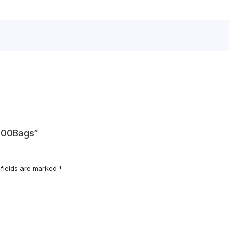
 100Bags”
 fields are marked
*