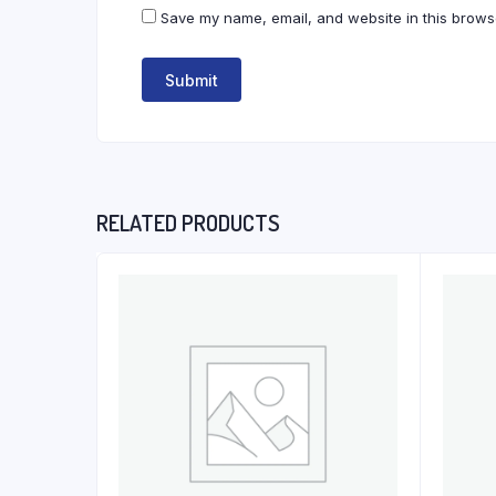
Save my name, email, and website in this browse
RELATED PRODUCTS