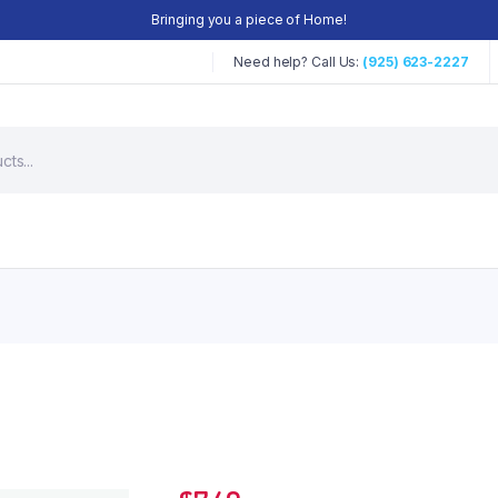
Bringing you a piece of Home!
Need help? Call Us:
(925) 623-2227