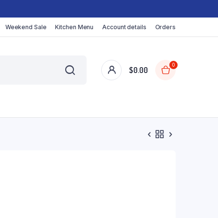
Weekend Sale
Kitchen Menu
Account details
Orders
0
$
0.00