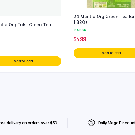
24 Mantra Org Green Tea Ba
1.32Oz
tra Org Tulsi Green Tea
IN STOCK
$
4.99
Add to cart
Add to cart
ree delivery on orders over $50
Daily Mega Discoun