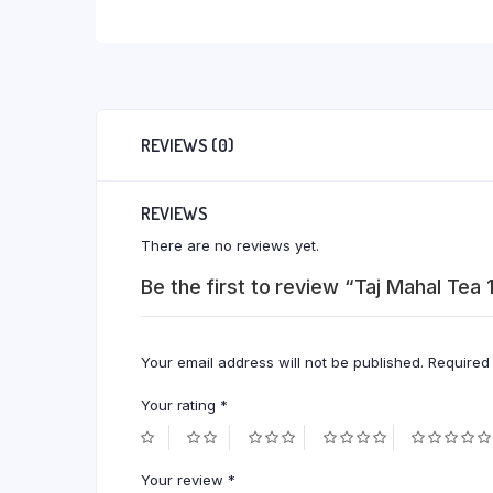
REVIEWS (0)
REVIEWS
There are no reviews yet.
Be the first to review “Taj Mahal Tea
Your email address will not be published.
Required
Your rating
*
Your review
*