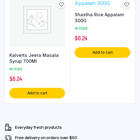
Shastha Rice Appalam
300G
IN STOCK
$
6.24
Add to cart
Kalverts Jeera Masala
Syrup 700Ml
IN STOCK
$
6.24
Add to cart
Everyday fresh products
Free delivery on orders over $50