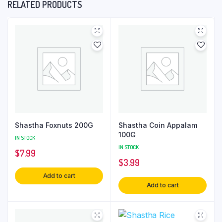
RELATED PRODUCTS
Shastha Foxnuts 200G
Shastha Coin Appalam
100G
IN STOCK
IN STOCK
$
7.99
$
3.99
Add to cart
Add to cart