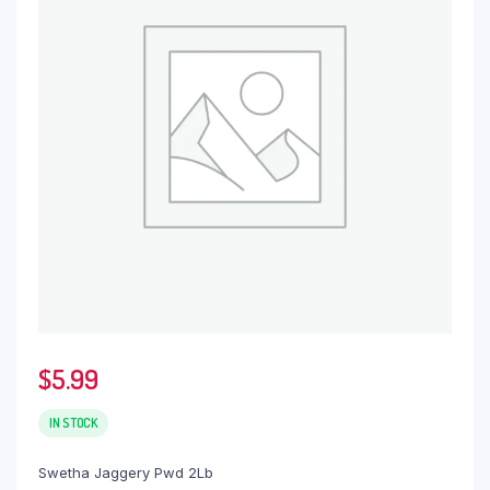
$
5.99
IN STOCK
Swetha Jaggery Pwd 2Lb