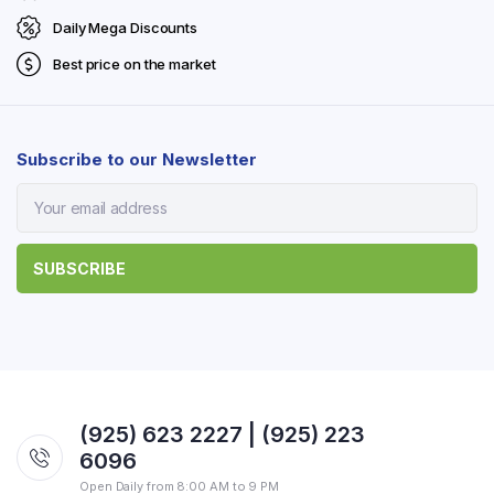
Daily Mega Discounts
Best price on the market
Subscribe to our Newsletter
(925) 623 2227 | (925) 223
6096
Open Daily from 8:00 AM to 9 PM