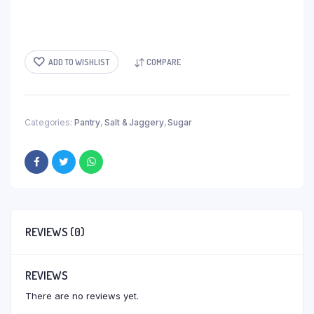
ADD TO WISHLIST
COMPARE
Categories:
Pantry
,
Salt & Jaggery
,
Sugar
REVIEWS (0)
REVIEWS
There are no reviews yet.