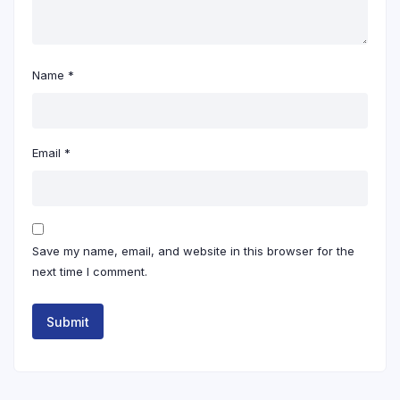
Name
*
Email
*
Save my name, email, and website in this browser for the
next time I comment.