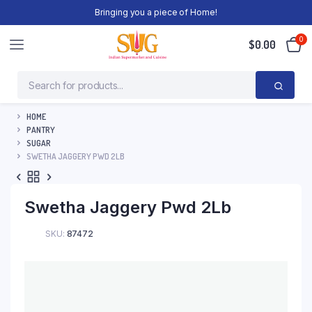
Bringing you a piece of Home!
0
$
0.00
HOME
PANTRY
SUGAR
SWETHA JAGGERY PWD 2LB
Swetha Jaggery Pwd 2Lb
SKU:
87472