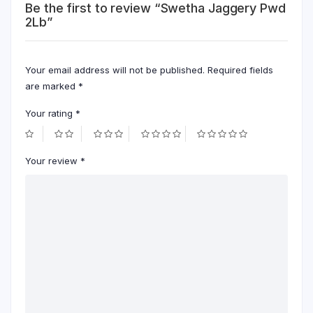
Be the first to review “Swetha Jaggery Pwd
2Lb”
Your email address will not be published.
Required fields
are marked
*
Your rating
*
Your review
*