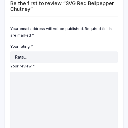
Be the first to review “SVG Red Bellpepper
Chutney”
Your email address will not be published.
Required fields
are marked
*
Your rating
*
Your review
*