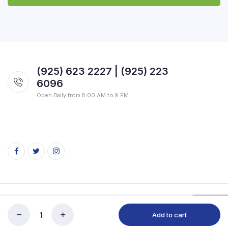
(925) 623 2227 | (925) 223
6096
Open Daily from 8:00 AM to 9 PM
Copyright 2026 © SVG Indian Market. All rights reserved.
Add to cart
SVG
Store
Search
Account
Categories