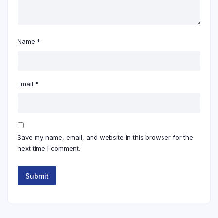
Name
*
Email
*
Save my name, email, and website in this browser for the
next time I comment.