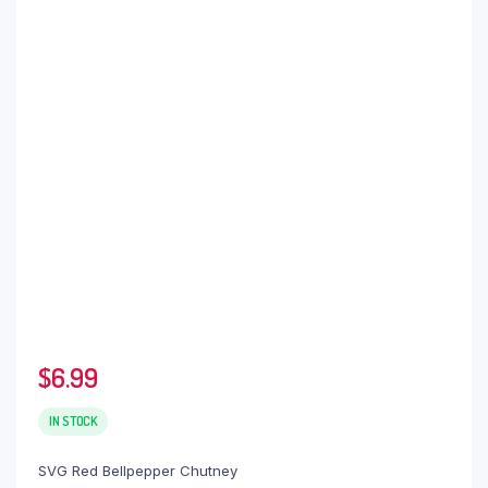
$
6.99
IN STOCK
SVG Red Bellpepper Chutney