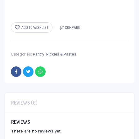
ADD TO WISHLIST
COMPARE
Categories:
Pantry
,
Pickles & Pastes
REVIEWS (0)
REVIEWS
There are no reviews yet.