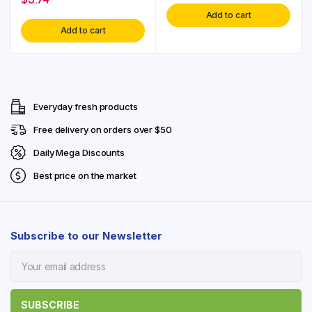
Add to cart
Add to cart
Everyday fresh products
Free delivery on orders over $50
Daily Mega Discounts
Best price on the market
Subscribe to our Newsletter