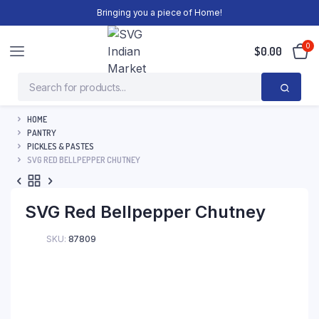
Bringing you a piece of Home!
0
$
0.00
HOME
PANTRY
PICKLES & PASTES
SVG RED BELLPEPPER CHUTNEY
SVG Red Bellpepper Chutney
SKU:
87809