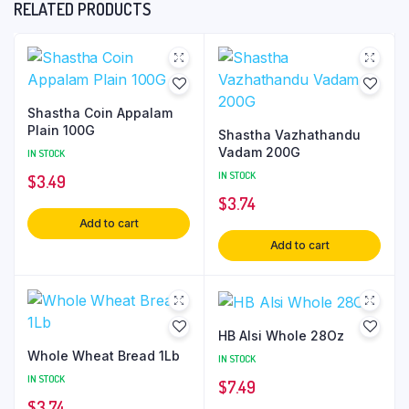
RELATED PRODUCTS
Shastha Coin Appalam
Plain 100G
Shastha Vazhathandu
Vadam 200G
IN STOCK
IN STOCK
$
3.49
$
3.74
Add to cart
Add to cart
HB Alsi Whole 28Oz
Whole Wheat Bread 1Lb
IN STOCK
IN STOCK
$
7.49
$
3.74