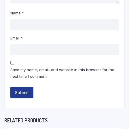
Name
*
Email
*
Save my name, email, and website in this browser for the
next time I comment.
RELATED PRODUCTS