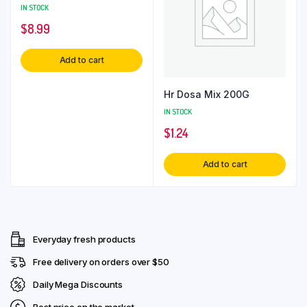
IN STOCK
$
8.99
Add to cart
Hr Dosa Mix 200G
IN STOCK
$
1.24
Add to cart
Everyday fresh products
Free delivery on orders over $50
Daily Mega Discounts