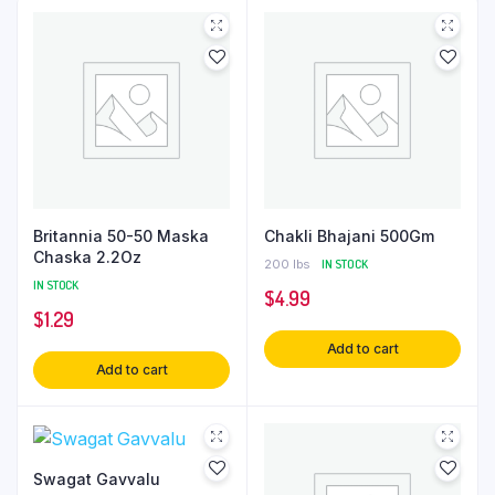
Britannia 50-50 Maska
Chakli Bhajani 500Gm
Chaska 2.2Oz
200 lbs
IN STOCK
IN STOCK
$
4.99
$
1.29
Add to cart
Add to cart
Swagat Gavvalu