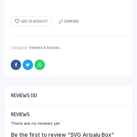
ADD TO WISHLIST
COMPARE
Category:
Sweets & Snacks
REVIEWS (0)
REVIEWS
There are no reviews yet.
Be the first to review “SVG Arisalu Box”