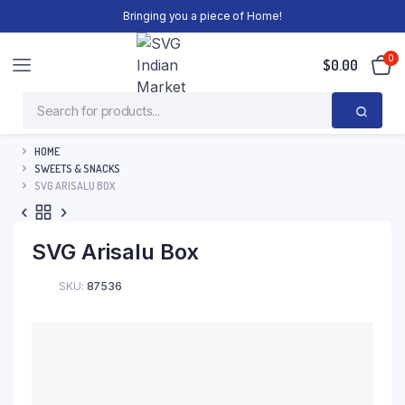
Bringing you a piece of Home!
0
$
0.00
HOME
SWEETS & SNACKS
SVG ARISALU BOX
SVG Arisalu Box
SKU:
87536