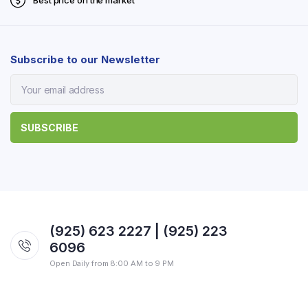
Best price on the market
Subscribe to our Newsletter
(925) 623 2227 | (925) 223
6096
Open Daily from 8:00 AM to 9 PM