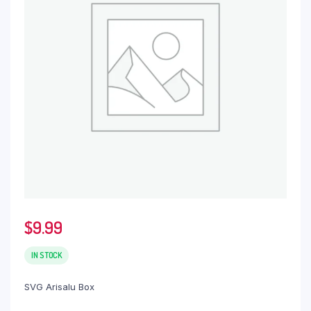
$
9.99
IN STOCK
SVG Arisalu Box