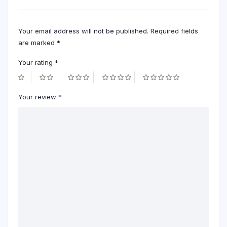
Your email address will not be published.
Required fields
are marked
*
Your rating
*
Your review
*