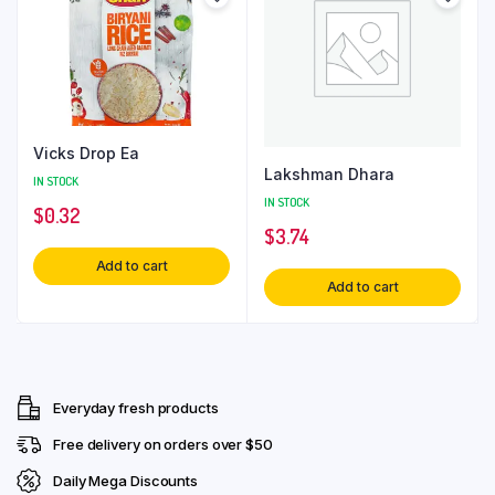
Vicks Drop Ea
Lakshman Dhara
IN STOCK
IN STOCK
$
0.32
$
3.74
Add to cart
Add to cart
Everyday fresh products
Free delivery on orders over $50
Daily Mega Discounts