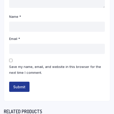
Name
*
Email
*
Save my name, email, and website in this browser for the
next time I comment.
RELATED PRODUCTS