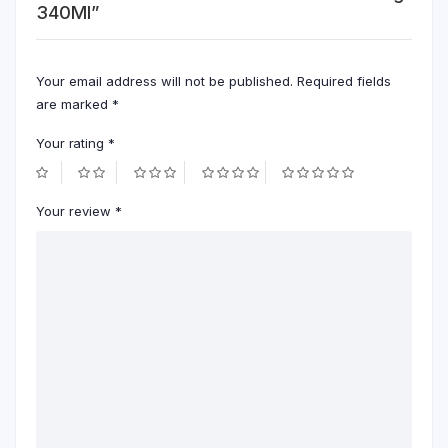
340Ml”
Your email address will not be published.
Required fields
are marked
*
Your rating
*
Your review
*