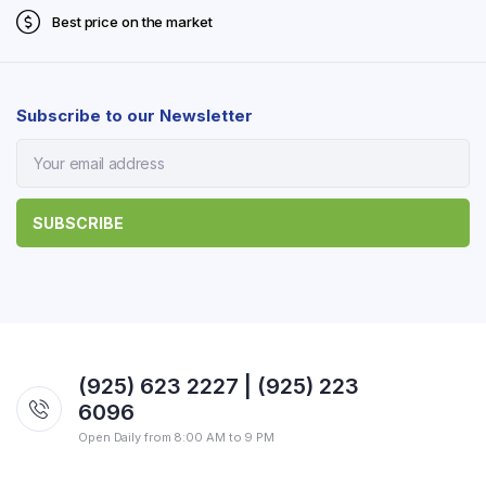
Best price on the market
Subscribe to our Newsletter
(925) 623 2227 | (925) 223
6096
Open Daily from 8:00 AM to 9 PM