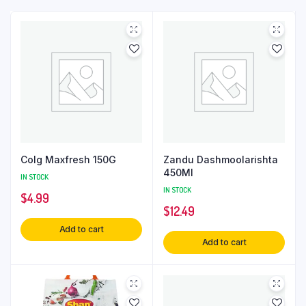
Colg Maxfresh 150G
Zandu Dashmoolarishta
450Ml
IN STOCK
IN STOCK
$
4.99
$
12.49
Add to cart
Add to cart