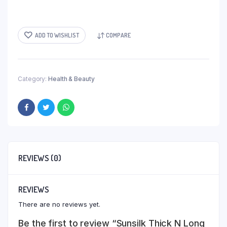
ADD TO WISHLIST
COMPARE
Category:
Health & Beauty
REVIEWS (0)
REVIEWS
There are no reviews yet.
Be the first to review “Sunsilk Thick N Long