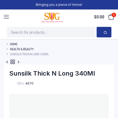
Bringing you a piece of Home!
0
$
0.00
HOME
HEALTH & BEAUTY
SUNSILK THICK N LONG 340ML
Sunsilk Thick N Long 340Ml
SKU:
4470