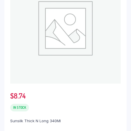
$
8.74
IN STOCK
Sunsilk Thick N Long 340Ml