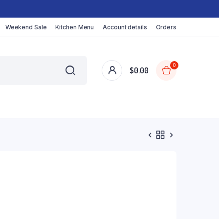
Weekend Sale
Kitchen Menu
Account details
Orders
0
$
0.00