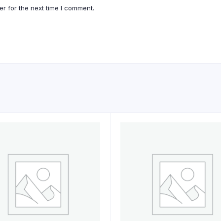
r for the next time I comment.