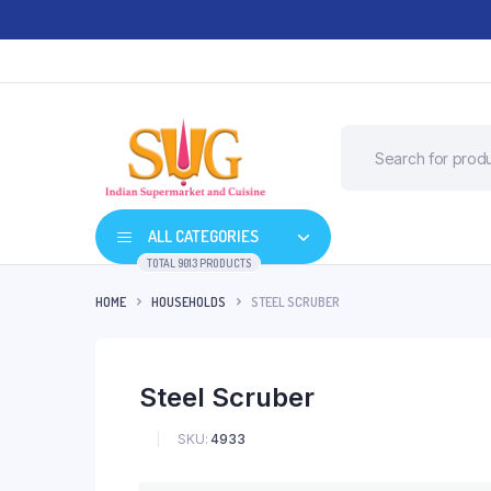
ALL CATEGORIES
TOTAL 9013 PRODUCTS
HOME
HOUSEHOLDS
STEEL SCRUBER
Steel Scruber
SKU:
4933