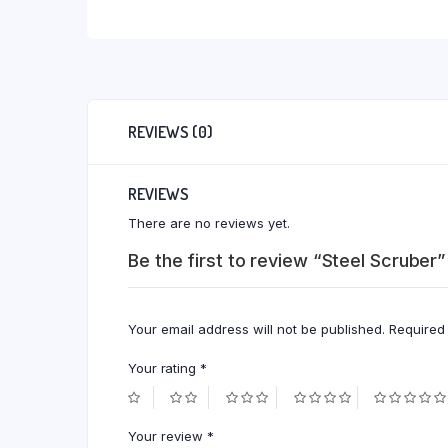
REVIEWS (0)
REVIEWS
There are no reviews yet.
Be the first to review “Steel Scruber”
Your email address will not be published.
Required
Your rating
*
Your review
*