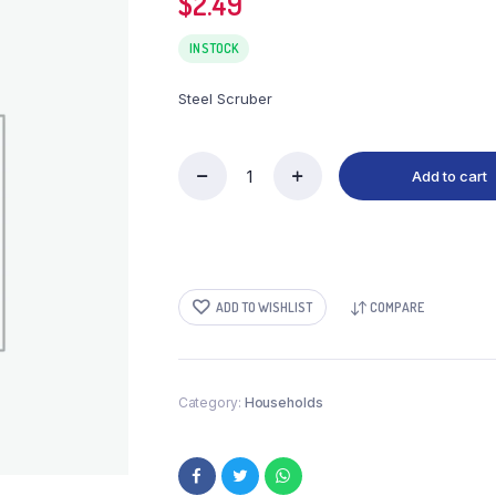
$
2.49
IN STOCK
Steel Scruber
Add to cart
Steel
Scruber
quantity
ADD TO WISHLIST
COMPARE
Category:
Households