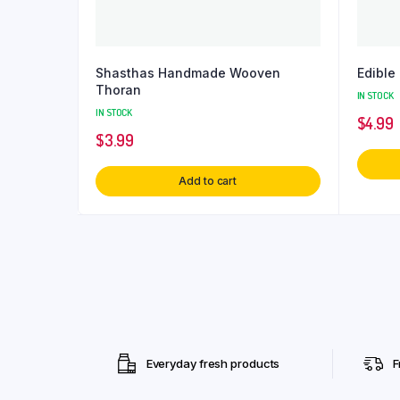
Shasthas Handmade Wooven
Edibl
Thoran
IN STOCK
IN STOCK
$
4.99
$
3.99
Add to cart
Everyday fresh products
F