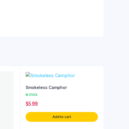
Smokeless Camphor
IN STOCK
$
5.99
Add to cart