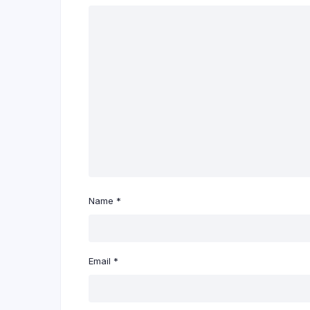
Name
*
Email
*