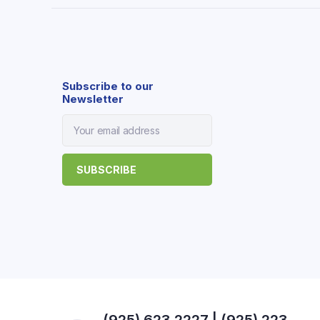
Subscribe to our
Newsletter
(925) 623 2227 | (925) 223