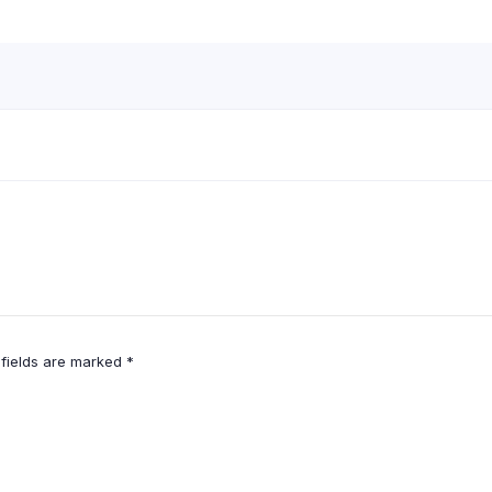
 fields are marked
*