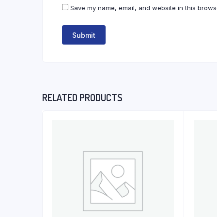
Save my name, email, and website in this browse
RELATED PRODUCTS