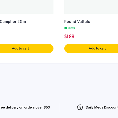
e Camphor 2Gm
Round Vattulu
IN STOCK
$
1.99
Add to cart
Add to cart
ree delivery on orders over $50
Daily Mega Discoun