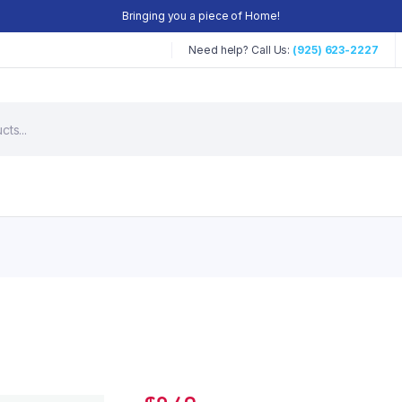
Bringing you a piece of Home!
Need help? Call Us:
(925) 623-2227