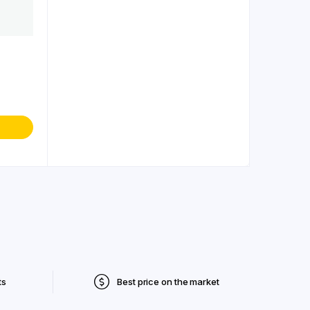
ts
Best price on the market