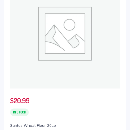
$
20.99
IN STOCK
Santos Wheat Flour 20Lb