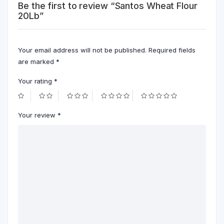
Be the first to review “Santos Wheat Flour
20Lb”
Your email address will not be published.
Required fields
are marked
*
Your rating
*
Your review
*