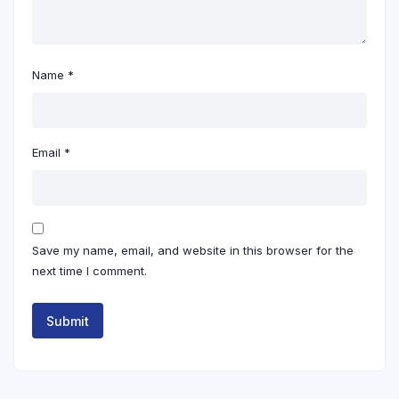
Name
*
Email
*
Save my name, email, and website in this browser for the
next time I comment.