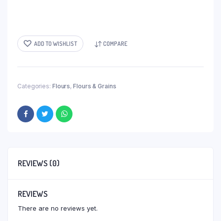
ADD TO WISHLIST
COMPARE
Categories:
Flours
,
Flours & Grains
REVIEWS (0)
REVIEWS
There are no reviews yet.