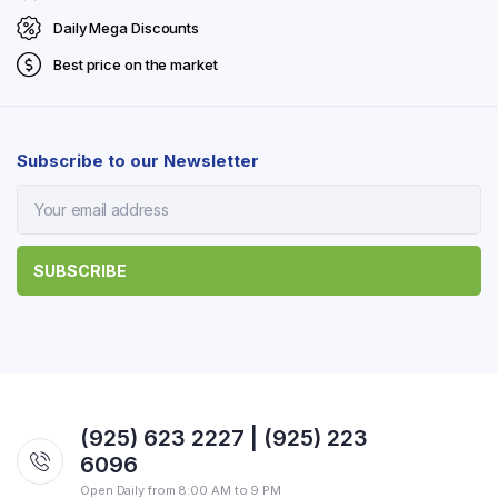
Daily Mega Discounts
Best price on the market
Subscribe to our Newsletter
(925) 623 2227 | (925) 223
6096
Open Daily from 8:00 AM to 9 PM