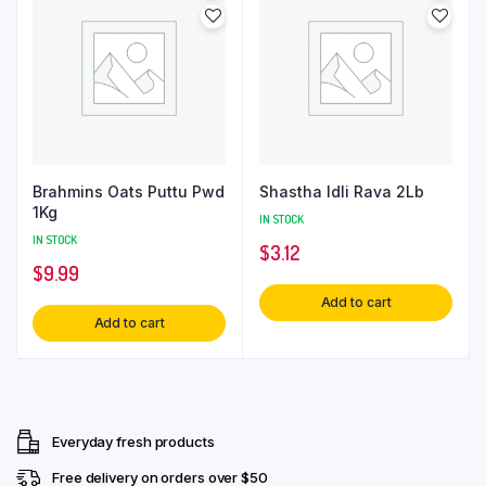
Brahmins Oats Puttu Pwd
Shastha Idli Rava 2Lb
1Kg
IN STOCK
IN STOCK
$
3.12
$
9.99
Add to cart
Add to cart
Everyday fresh products
Free delivery on orders over $50