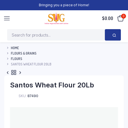
Bringing you a piece of Home!
0
$
0.00
HOME
FLOURS & GRAINS
FLOURS
SANTOS WHEAT FLOUR 20LB
Santos Wheat Flour 20Lb
SKU:
87490