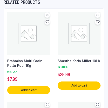
RELATED PRODUCTS
Brahmins Multi Grain
Shastha Kodo Millet 10Lb
Puttu Podi 1Kg
IN STOCK
IN STOCK
$
29.99
$
7.99
Add to cart
Add to cart