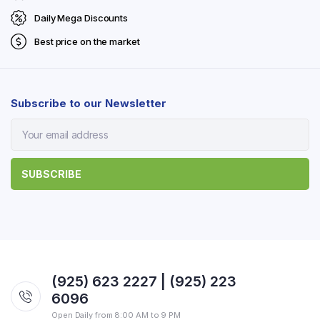
Daily Mega Discounts
Best price on the market
Subscribe to our Newsletter
(925) 623 2227 | (925) 223
6096
Open Daily from 8:00 AM to 9 PM