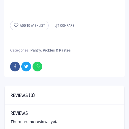
ADD TO WISHLIST
COMPARE
Categories:
Pantry
,
Pickles & Pastes
REVIEWS (0)
REVIEWS
There are no reviews yet.