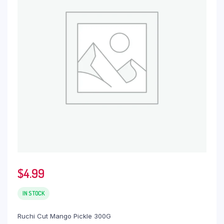
$
4.99
IN STOCK
Ruchi Cut Mango Pickle 300G