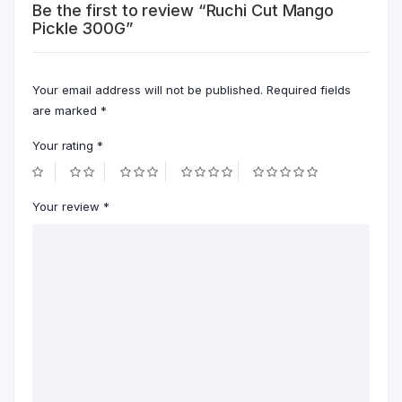
Be the first to review “Ruchi Cut Mango
Pickle 300G”
Your email address will not be published.
Required fields
are marked
*
Your rating
*
Your review
*