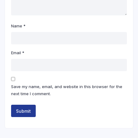
Name
*
Email
*
Save my name, email, and website in this browser for the
next time I comment.