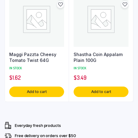
Maggi Pazzta Cheesy
Shastha Coin Appalam
Tomato Twist 64G
Plain 100G
IN STOCK
IN STOCK
$
1.62
$
3.49
Add to cart
Add to cart
Everyday fresh products
Free delivery on orders over $50