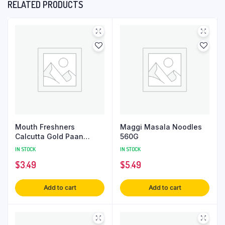
RELATED PRODUCTS
Mouth Freshners
Maggi Masala Noodles
Calcutta Gold Paan
560G
80Gm
IN STOCK
IN STOCK
$
3.49
$
5.49
Add to cart
Add to cart