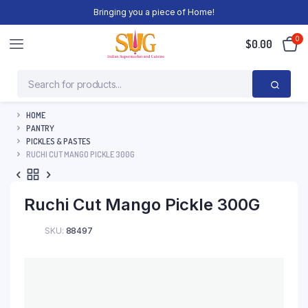
Bringing you a piece of Home!
0
$
0.00
HOME
PANTRY
PICKLES & PASTES
RUCHI CUT MANGO PICKLE 300G
Ruchi Cut Mango Pickle 300G
SKU:
88497