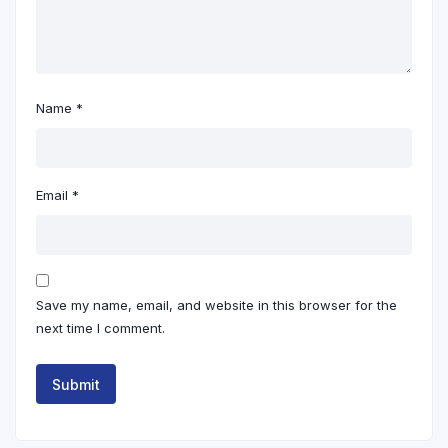
Name
*
Email
*
Save my name, email, and website in this browser for the
next time I comment.