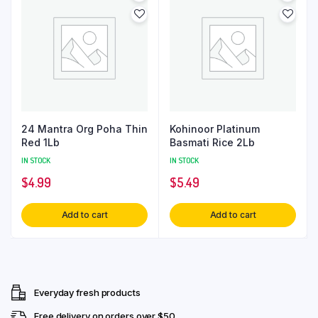
24 Mantra Org Poha Thin
Kohinoor Platinum
Red 1Lb
Basmati Rice 2Lb
IN STOCK
IN STOCK
$
4.99
$
5.49
Add to cart
Add to cart
Everyday fresh products
Free delivery on orders over $50