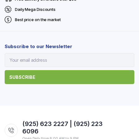
Daily Mega Discounts
Best price on the market
Subscribe to our Newsletter
(925) 623 2227 | (925) 223
6096
Open Daily from 8:00 AM to 9 PM