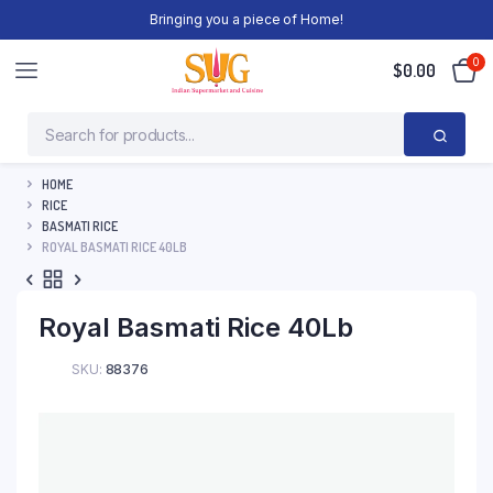
Bringing you a piece of Home!
0
$
0.00
HOME
RICE
BASMATI RICE
ROYAL BASMATI RICE 40LB
Royal Basmati Rice 40Lb
SKU:
88376