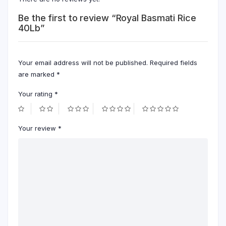
Be the first to review “Royal Basmati Rice
40Lb”
Your email address will not be published.
Required fields
are marked
*
Your rating
*
Your review
*