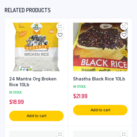
RELATED PRODUCTS
24 Mantra Org Broken
Shastha Black Rice 10Lb
Rice 10Lb
IN STOCK
IN STOCK
$
21.99
$
18.99
Add to cart
Add to cart