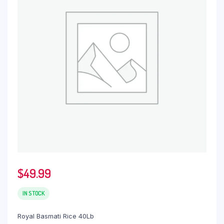
$
49.99
IN STOCK
Royal Basmati Rice 40Lb