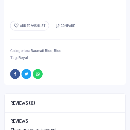
ADD TO WISHLIST
COMPARE
Categories:
Basmati Rice
,
Rice
Tag:
Royal
REVIEWS (0)
REVIEWS
There are no reviews yet.