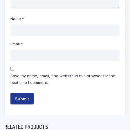
Name
*
Email
*
Save my name, email, and website in this browser for the
next time I comment.
RELATED PRODUCTS