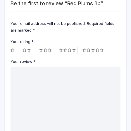
Be the first to review “Red Plums 1lb”
Your email address will not be published.
Required fields
are marked
*
Your rating
*
Your review
*