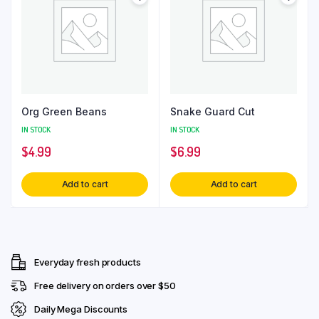
Org Green Beans
Snake Guard Cut
IN STOCK
IN STOCK
$
4.99
$
6.99
Add to cart
Add to cart
Everyday fresh products
Free delivery on orders over $50
Daily Mega Discounts