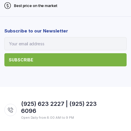
Best price on the market
Subscribe to our Newsletter
(925) 623 2227 | (925) 223
6096
Open Daily from 8:00 AM to 9 PM