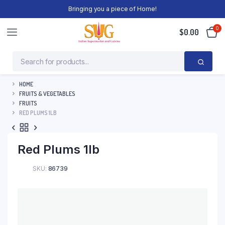
Bringing you a piece of Home!
0
$
0.00
HOME
FRUITS & VEGETABLES
FRUITS
RED PLUMS 1LB
Red Plums 1lb
SKU:
86739