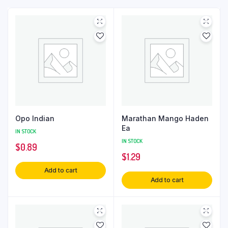
Opo Indian
Marathan Mango Haden
Ea
IN STOCK
IN STOCK
$
0.89
$
1.29
Add to cart
Add to cart