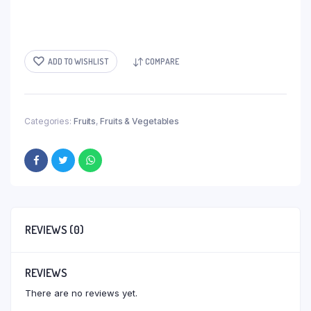
ADD TO WISHLIST
COMPARE
Categories:
Fruits
,
Fruits & Vegetables
REVIEWS (0)
REVIEWS
There are no reviews yet.