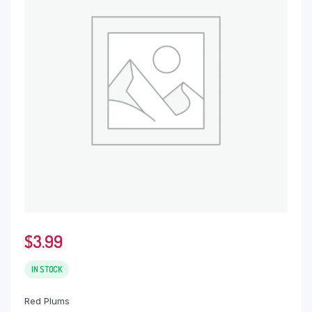
$
3.99
IN STOCK
Red Plums