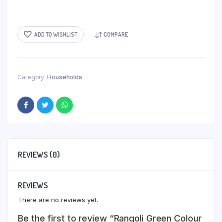
ADD TO WISHLIST
COMPARE
Category:
Households
REVIEWS (0)
REVIEWS
There are no reviews yet.
Be the first to review “Rangoli Green Colour