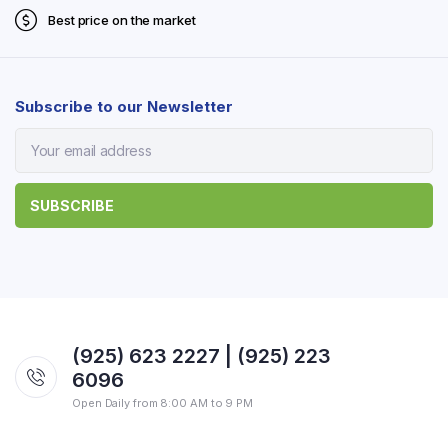
Best price on the market
Subscribe to our Newsletter
(925) 623 2227 | (925) 223
6096
Open Daily from 8:00 AM to 9 PM