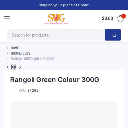
Bringing you a piece of Home!
0
$
0.00
HOME
HOUSEHOLDS
RANGOLI GREEN COLOUR 300G
Rangoli Green Colour 300G
SKU:
87262