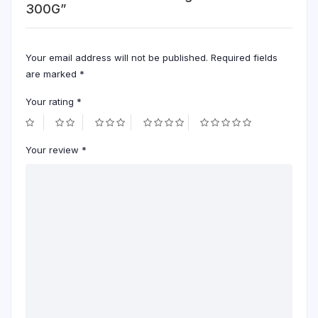
300G”
Your email address will not be published.
Required fields
are marked
*
Your rating
*
Your review
*