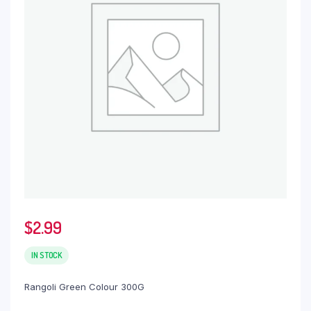
$
2.99
IN STOCK
Rangoli Green Colour 300G