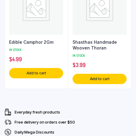
Edible Camphor 2Gm
Shasthas Handmade
Wooven Thoran
IN STOCK
IN STOCK
$
4.99
$
3.99
Add to cart
Add to cart
Everyday fresh products
Free delivery on orders over $50
Daily Mega Discounts