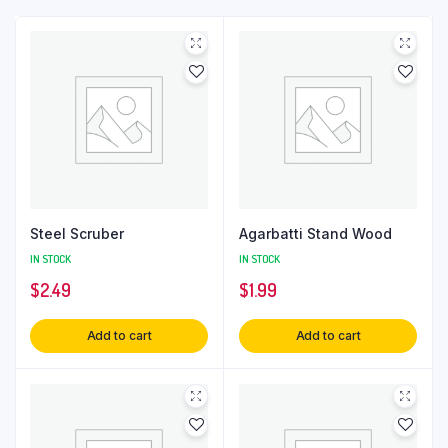
Steel Scruber
Agarbatti Stand Wood
IN STOCK
IN STOCK
$
2.49
$
1.99
Add to cart
Add to cart