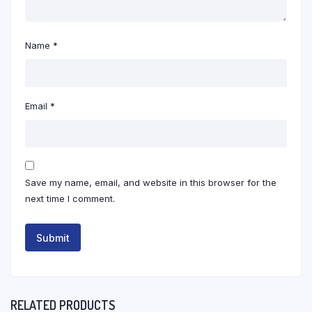
Name
*
Email
*
Save my name, email, and website in this browser for the
next time I comment.
RELATED PRODUCTS