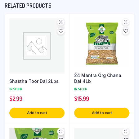
RELATED PRODUCTS
24 Mantra Org Chana
Shastha Toor Dal 2Lbs
Dal 4Lb
IN STOCK
IN STOCK
$
2.99
$
15.99
Add to cart
Add to cart