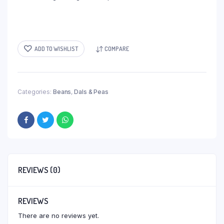
ADD TO WISHLIST
COMPARE
Categories:
Beans
,
Dals & Peas
REVIEWS (0)
REVIEWS
There are no reviews yet.