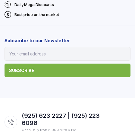
Daily Mega Discounts
Best price on the market
Subscribe to our Newsletter
(925) 623 2227 | (925) 223
6096
Open Daily from 8:00 AM to 9 PM