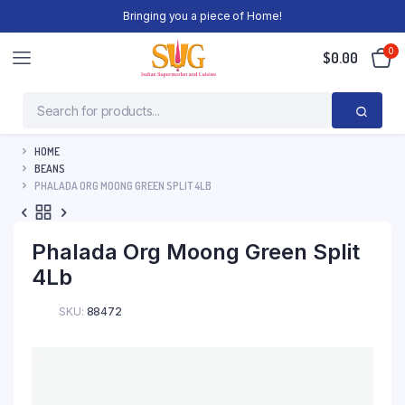
Bringing you a piece of Home!
0
$
0.00
HOME
BEANS
PHALADA ORG MOONG GREEN SPLIT 4LB
Phalada Org Moong Green Split
4Lb
SKU:
88472