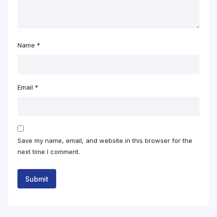
Name
*
Email
*
Save my name, email, and website in this browser for the
next time I comment.