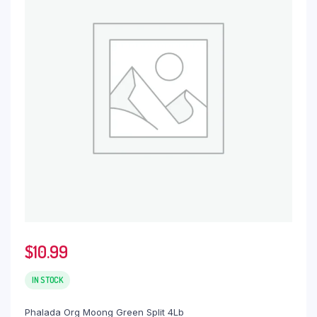
$
10.99
IN STOCK
Phalada Org Moong Green Split 4Lb