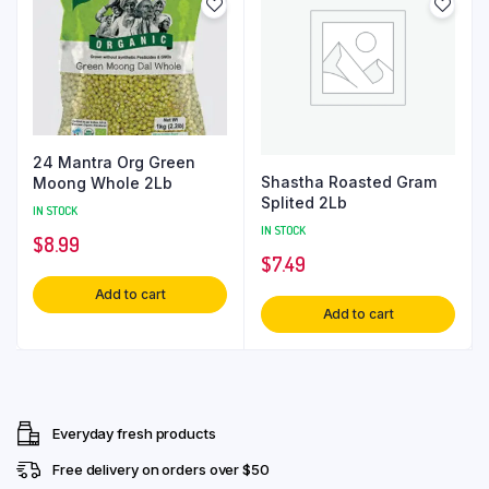
24 Mantra Org Green
Shastha Roasted Gram
Moong Whole 2Lb
Splited 2Lb
IN STOCK
IN STOCK
$
8.99
$
7.49
Add to cart
Add to cart
Everyday fresh products
Free delivery on orders over $50