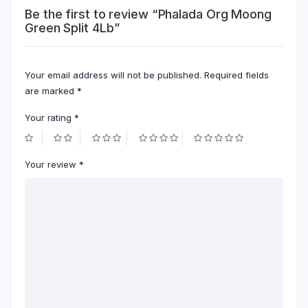
Be the first to review “Phalada Org Moong
Green Split 4Lb”
Your email address will not be published.
Required fields
are marked
*
Your rating
*
Your review
*