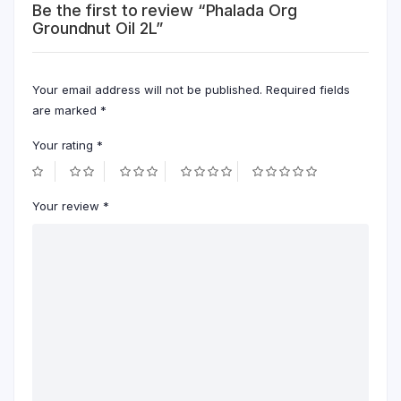
Be the first to review “Phalada Org
Groundnut Oil 2L”
Your email address will not be published.
Required fields
are marked
*
Your rating
*
Your review
*