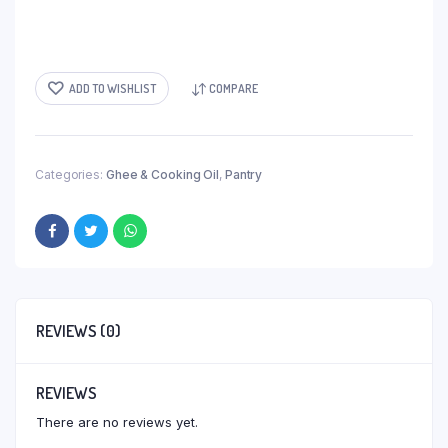
ADD TO WISHLIST
COMPARE
Categories:
Ghee & Cooking Oil
,
Pantry
REVIEWS (0)
REVIEWS
There are no reviews yet.