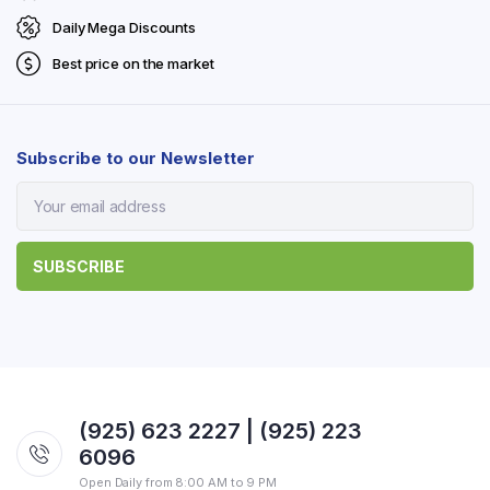
Daily Mega Discounts
Best price on the market
Subscribe to our Newsletter
(925) 623 2227 | (925) 223
6096
Open Daily from 8:00 AM to 9 PM