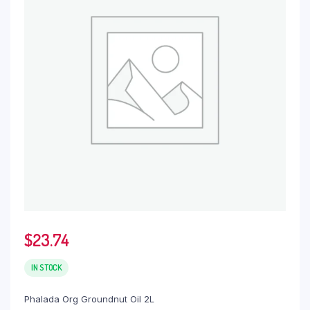
$
23.74
IN STOCK
Phalada Org Groundnut Oil 2L