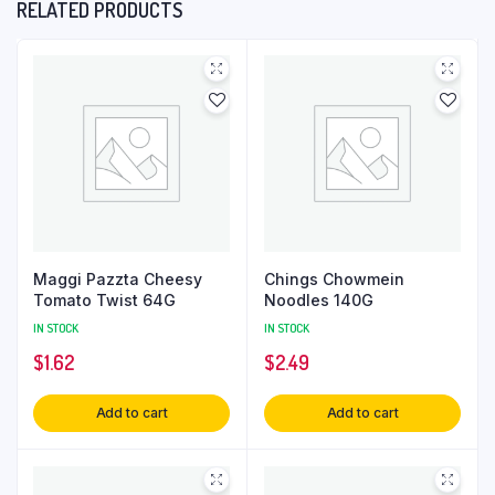
RELATED PRODUCTS
Maggi Pazzta Cheesy
Chings Chowmein
Tomato Twist 64G
Noodles 140G
IN STOCK
IN STOCK
$
1.62
$
2.49
Add to cart
Add to cart