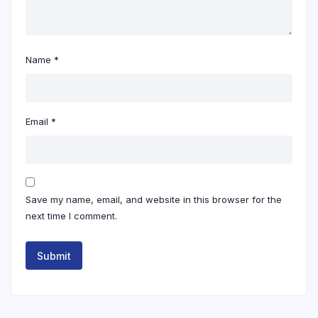
Name
*
Email
*
Save my name, email, and website in this browser for the
next time I comment.