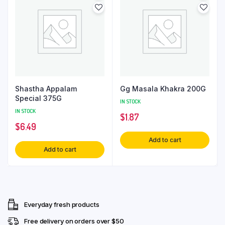
Shastha Appalam
Gg Masala Khakra 200G
Special 375G
IN STOCK
IN STOCK
$
1.87
$
6.49
Add to cart
Add to cart
Everyday fresh products
Free delivery on orders over $50