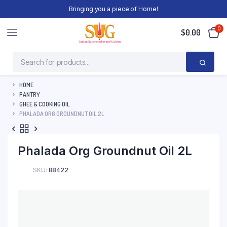
Bringing you a piece of Home!
0
$
0.00
HOME
PANTRY
GHEE & COOKING OIL
PHALADA ORG GROUNDNUT OIL 2L
Phalada Org Groundnut Oil 2L
SKU:
88422