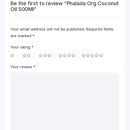
Be the first to review “Phalada Org Coconut
Oil 500Ml”
Your email address will not be published.
Required fields
are marked
*
Your rating
*
Your review
*