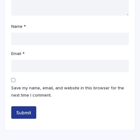
Name
*
Email
*
Save my name, email, and website in this browser for the
next time I comment.