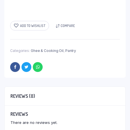
ADD TO WISHLIST
COMPARE
Categories:
Ghee & Cooking Oil
,
Pantry
REVIEWS (0)
REVIEWS
There are no reviews yet.