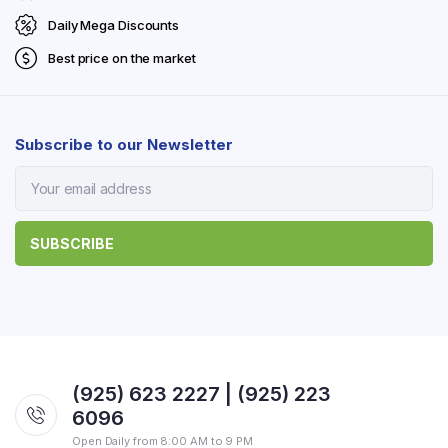
Daily Mega Discounts
Best price on the market
Subscribe to our Newsletter
(925) 623 2227 | (925) 223
6096
Open Daily from 8:00 AM to 9 PM