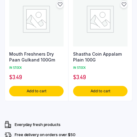
Mouth Freshners Dry
Shastha Coin Appalam
Paan Gulkand 100Gm
Plain 100G
IN STOCK
IN STOCK
$
3.49
$
3.49
Add to cart
Add to cart
Everyday fresh products
Free delivery on orders over $50