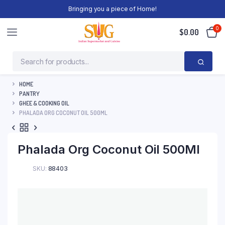
Bringing you a piece of Home!
0
$
0.00
HOME
PANTRY
GHEE & COOKING OIL
PHALADA ORG COCONUT OIL 500ML
Phalada Org Coconut Oil 500Ml
SKU:
88403