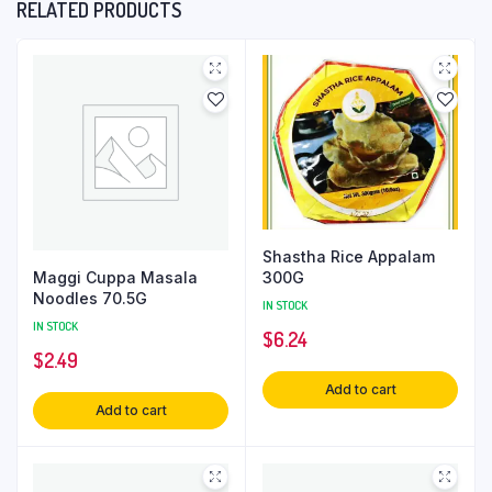
RELATED PRODUCTS
Shastha Rice Appalam
Maggi Cuppa Masala
300G
Noodles 70.5G
IN STOCK
IN STOCK
$
6.24
$
2.49
Add to cart
Add to cart