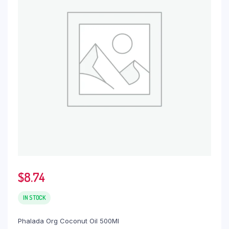
$
8.74
IN STOCK
Phalada Org Coconut Oil 500Ml