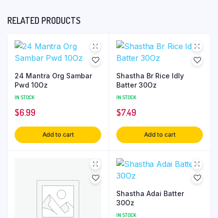
RELATED PRODUCTS
24 Mantra Org Sambar
Shastha Br Rice Idly
Pwd 10Oz
Batter 30Oz
IN STOCK
IN STOCK
$
6.99
$
7.49
Add to cart
Add to cart
Shastha Adai Batter
30Oz
IN STOCK