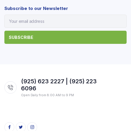
Subscribe to our Newsletter
(925) 623 2227 | (925) 223
6096
Open Daily from 8:00 AM to 9 PM