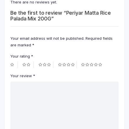
There are no reviews yet.
Be the first to review “Periyar Matta Rice
Palada Mix 200G”
Your email address will not be published.
Required fields
are marked
*
Your rating
*
Your review
*