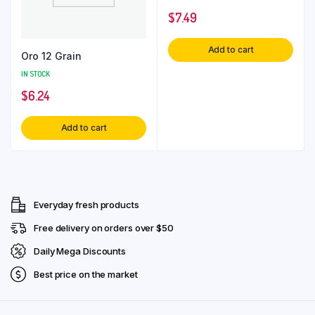
$
7.49
Add to cart
Oro 12 Grain
IN STOCK
$
6.24
Add to cart
Everyday fresh products
Free delivery on orders over $50
Daily Mega Discounts
Best price on the market