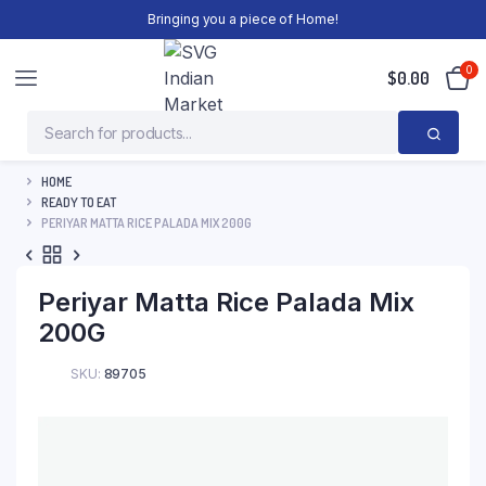
Bringing you a piece of Home!
0
$
0.00
HOME
READY TO EAT
PERIYAR MATTA RICE PALADA MIX 200G
Periyar Matta Rice Palada Mix
200G
SKU:
89705