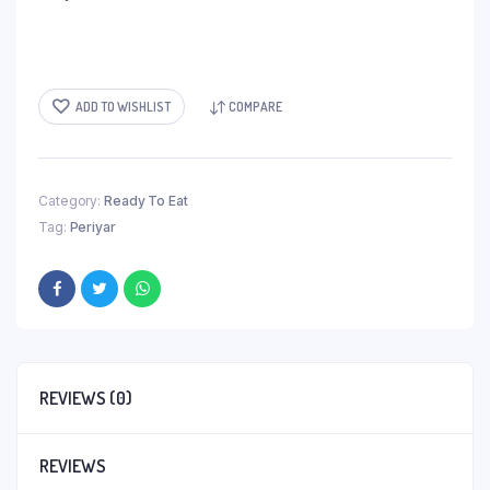
ADD TO WISHLIST
COMPARE
Category:
Ready To Eat
Tag:
Periyar
REVIEWS (0)
REVIEWS