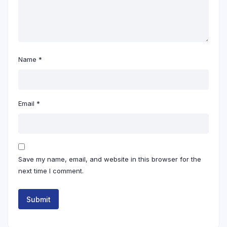
Name
*
Email
*
Save my name, email, and website in this browser for the
next time I comment.