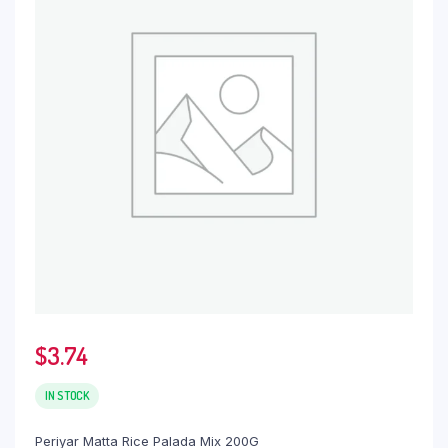
$
3.74
IN STOCK
Periyar Matta Rice Palada Mix 200G