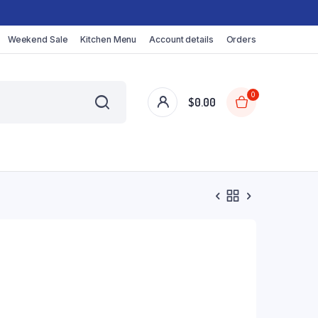
Weekend Sale
Kitchen Menu
Account details
Orders
0
$
0.00