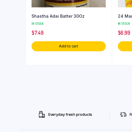
Shastha Adai Batter 30Oz
24 Man
IN STOCK
IN STOCK
$
7.49
$
6.99
Add to cart
Everyday fresh products
F