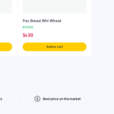
Pav Bread Whl Wheat
IN STOCK
$
4.99
Add to cart
ts
Best price on the market