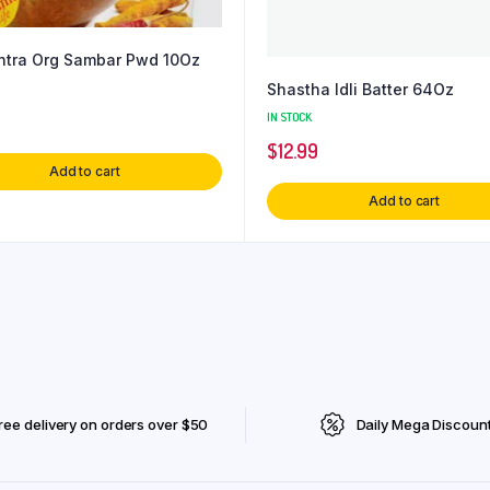
tra Org Sambar Pwd 10Oz
Shastha Idli Batter 64Oz
IN STOCK
$
12.99
Add to cart
Add to cart
ree delivery on orders over $50
Daily Mega Discoun