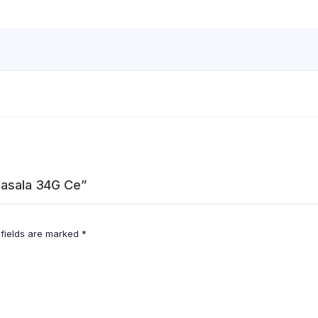
 Masala 34G Ce”
 fields are marked
*