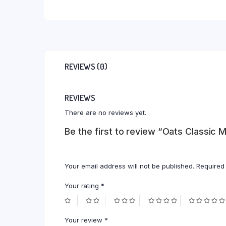
REVIEWS (0)
REVIEWS
There are no reviews yet.
Be the first to review “Oats Classic
Your email address will not be published.
Required
Your rating
*
Your review
*