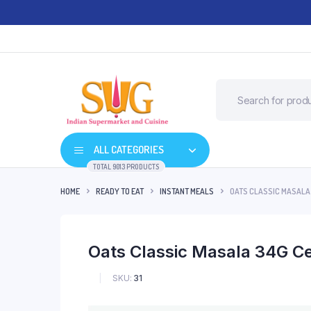
ALL CATEGORIES
TOTAL 9013 PRODUCTS
HOME
READY TO EAT
INSTANT MEALS
OATS CLASSIC MASALA
Oats Classic Masala 34G C
SKU:
31