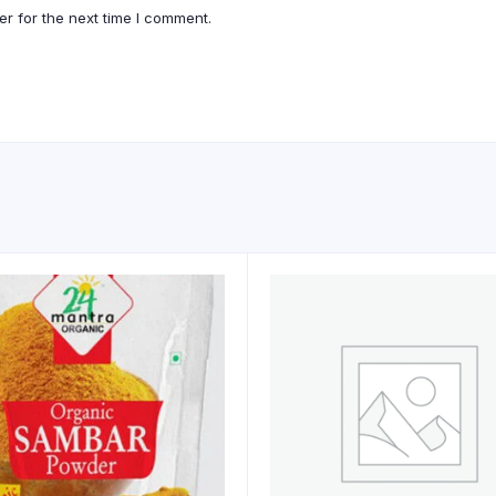
r for the next time I comment.