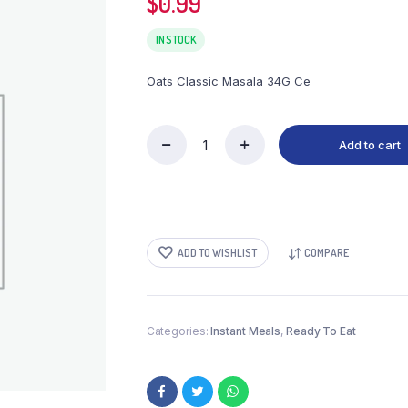
$
0.99
IN STOCK
Oats Classic Masala 34G Ce
Add to cart
Oats
Classic
Masala
34G
Ce
quantity
ADD TO WISHLIST
COMPARE
Categories:
Instant Meals
,
Ready To Eat