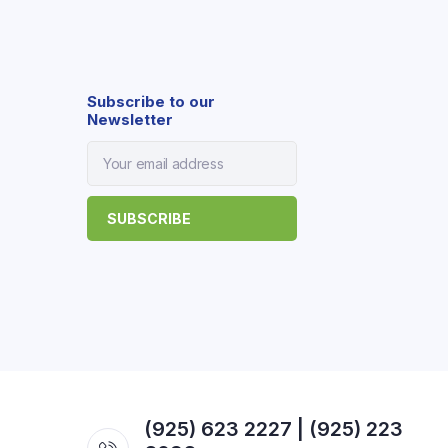
Subscribe to our
Newsletter
(925) 623 2227 | (925) 223