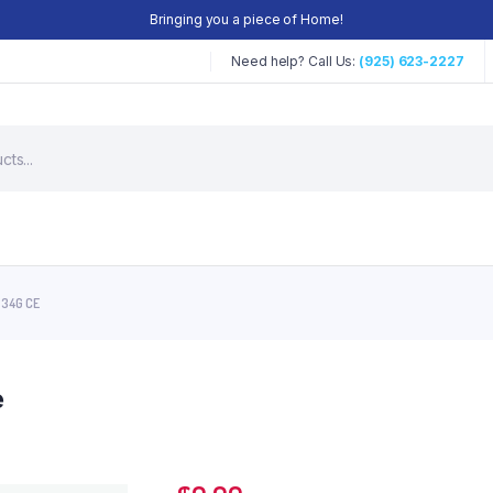
Bringing you a piece of Home!
Need help? Call Us:
(925) 623-2227
 34G CE
e