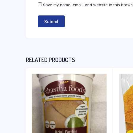
Save my name, email, and website in this browse
RELATED PRODUCTS