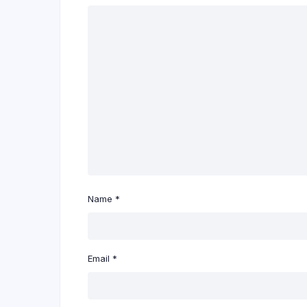
Name
*
Email
*