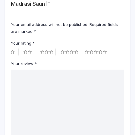
Madrasi Saunf”
Your email address will not be published.
Required fields
are marked
*
Your rating
*
Your review
*