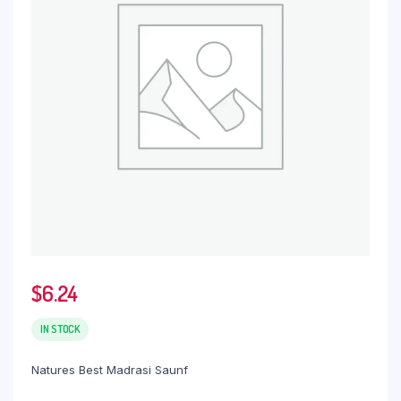
$
6.24
IN STOCK
Natures Best Madrasi Saunf