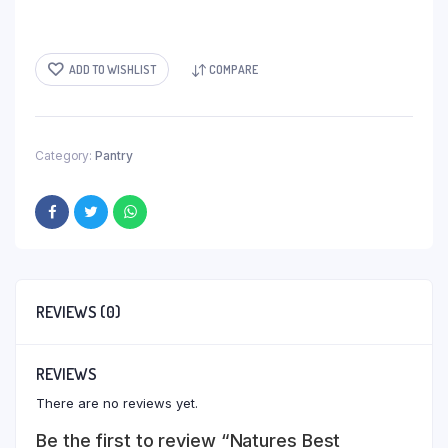
ADD TO WISHLIST
COMPARE
Category:
Pantry
REVIEWS (0)
REVIEWS
There are no reviews yet.
Be the first to review “Natures Best