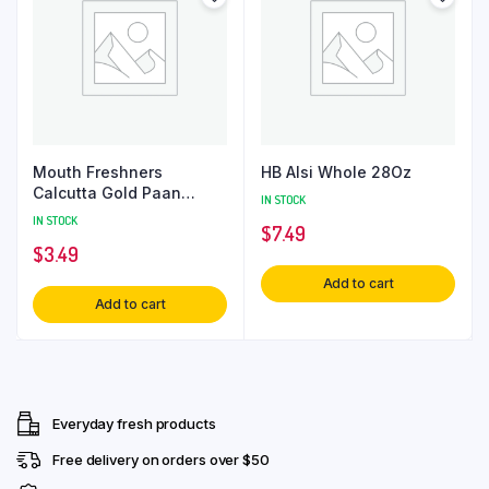
Mouth Freshners
HB Alsi Whole 28Oz
Calcutta Gold Paan
IN STOCK
80Gm
IN STOCK
$
7.49
$
3.49
Add to cart
Add to cart
Everyday fresh products
Free delivery on orders over $50