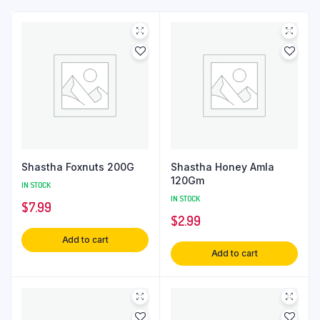
Shastha Foxnuts 200G
Shastha Honey Amla
120Gm
IN STOCK
IN STOCK
$
7.99
$
2.99
Add to cart
Add to cart