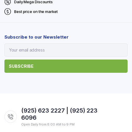
Daily Mega Discounts
Best price on the market
Subscribe to our Newsletter
(925) 623 2227 | (925) 223
6096
Open Daily from 8:00 AM to 9 PM