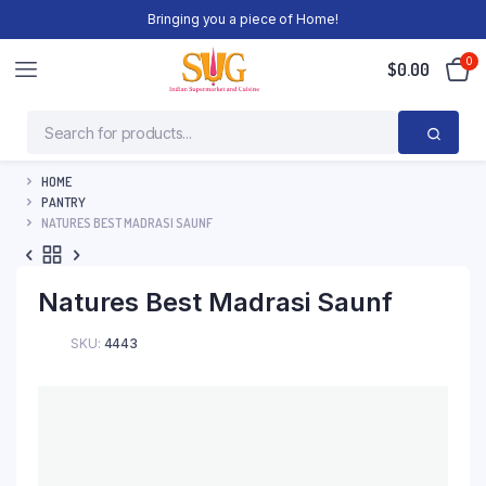
Bringing you a piece of Home!
0
$
0.00
HOME
PANTRY
NATURES BEST MADRASI SAUNF
Natures Best Madrasi Saunf
SKU:
4443