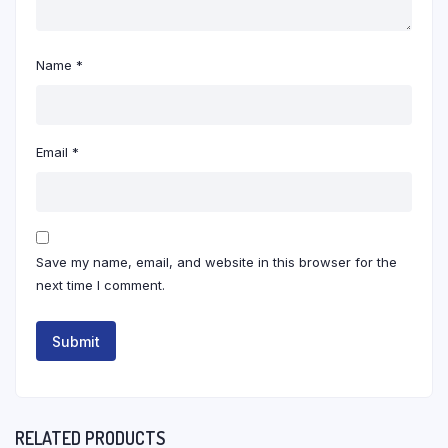
Name
*
Email
*
Save my name, email, and website in this browser for the
next time I comment.
RELATED PRODUCTS