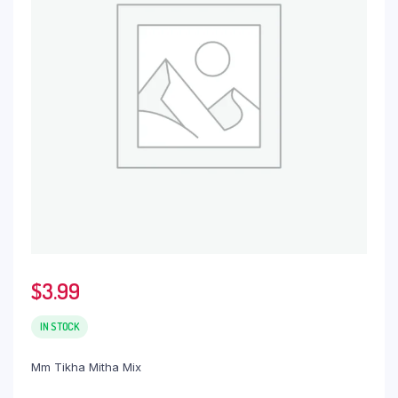
$
3.99
IN STOCK
Mm Tikha Mitha Mix