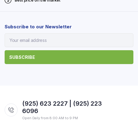
Best price on the market
Subscribe to our Newsletter
(925) 623 2227 | (925) 223
6096
Open Daily from 8:00 AM to 9 PM