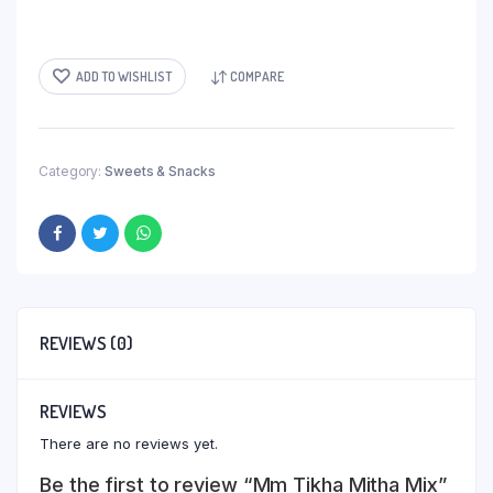
ADD TO WISHLIST
COMPARE
Category:
Sweets & Snacks
REVIEWS (0)
REVIEWS
There are no reviews yet.
Be the first to review “Mm Tikha Mitha Mix”