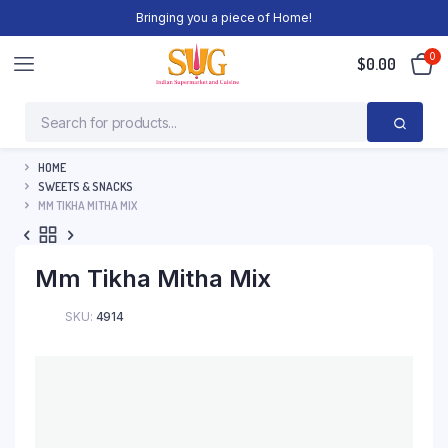
Bringing you a piece of Home!
0
$
0.00
HOME
SWEETS & SNACKS
MM TIKHA MITHA MIX
Mm Tikha Mitha Mix
SKU:
4914