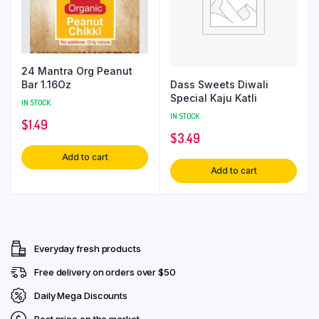
24 Mantra Org Peanut
Dass Sweets Diwali
Bar 1.16Oz
Special Kaju Katli
IN STOCK
IN STOCK
$
1.49
$
3.49
Add to cart
Add to cart
Everyday fresh products
Free delivery on orders over $50
Daily Mega Discounts