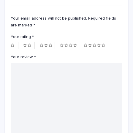
Your email address will not be published.
Required fields
are marked
*
Your rating
*
Your review
*