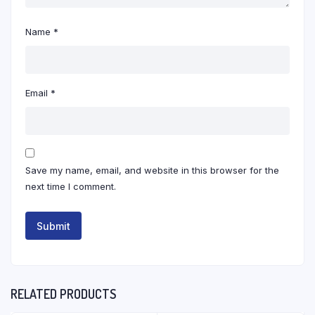
Name
*
Email
*
Save my name, email, and website in this browser for the
next time I comment.
RELATED PRODUCTS