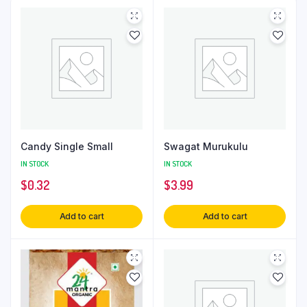
Candy Single Small
Swagat Murukulu
IN STOCK
IN STOCK
$
0.32
$
3.99
Add to cart
Add to cart