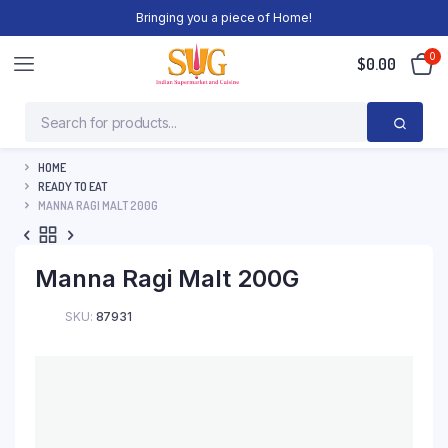
Bringing you a piece of Home!
0
$
0.00
HOME
READY TO EAT
MANNA RAGI MALT 200G
Manna Ragi Malt 200G
SKU:
87931