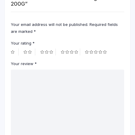
200G”
Your email address will not be published.
Required fields
are marked
*
Your rating
*
Your review
*