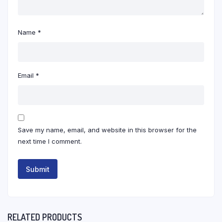
Name
*
Email
*
Save my name, email, and website in this browser for the
next time I comment.
RELATED PRODUCTS