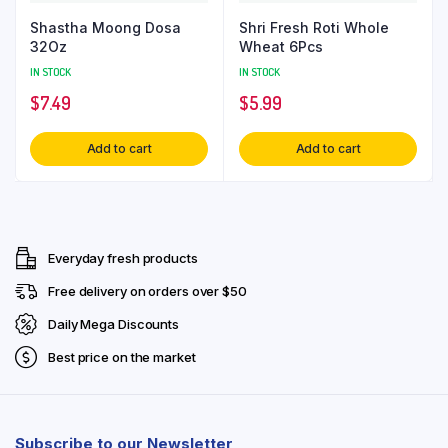
Shastha Moong Dosa
Shri Fresh Roti Whole
32Oz
Wheat 6Pcs
IN STOCK
IN STOCK
$
7.49
$
5.99
Add to cart
Add to cart
Everyday fresh products
Free delivery on orders over $50
Daily Mega Discounts
Best price on the market
Subscribe to our Newsletter