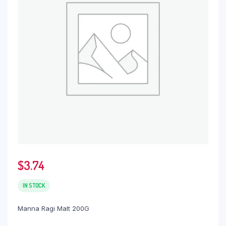
$
3.74
IN STOCK
Manna Ragi Malt 200G