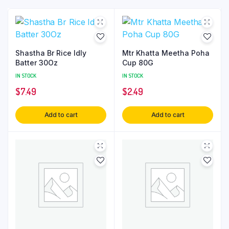
Shastha Br Rice Idly
Mtr Khatta Meetha Poha
Batter 30Oz
Cup 80G
IN STOCK
IN STOCK
$
7.49
$
2.49
Add to cart
Add to cart