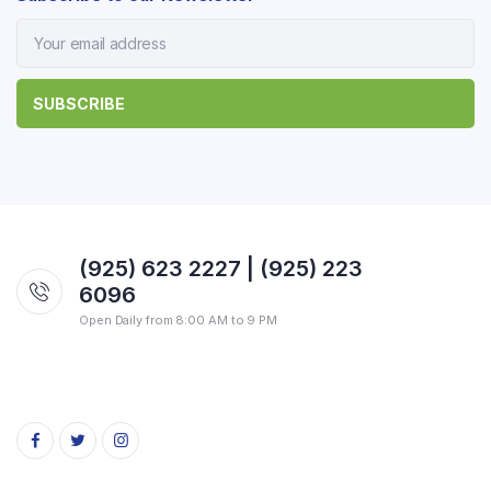
(925) 623 2227 | (925) 223
6096
Open Daily from 8:00 AM to 9 PM