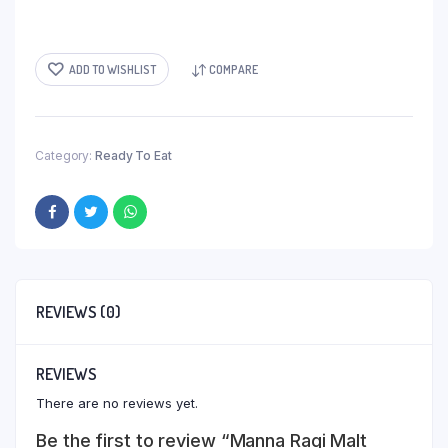
ADD TO WISHLIST
COMPARE
Category:
Ready To Eat
REVIEWS (0)
REVIEWS
There are no reviews yet.
Be the first to review “Manna Ragi Malt