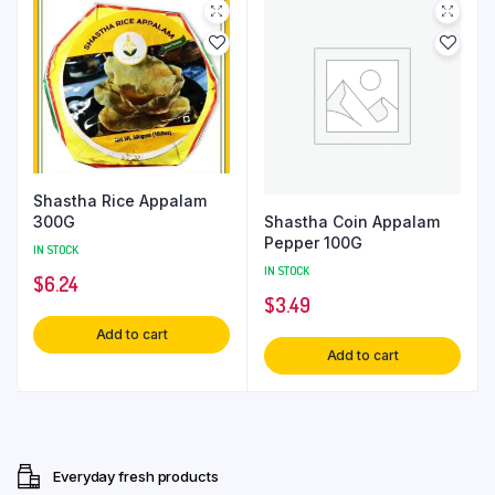
Shastha Rice Appalam
Shastha Coin Appalam
300G
Pepper 100G
IN STOCK
IN STOCK
$
6.24
$
3.49
Add to cart
Add to cart
Everyday fresh products