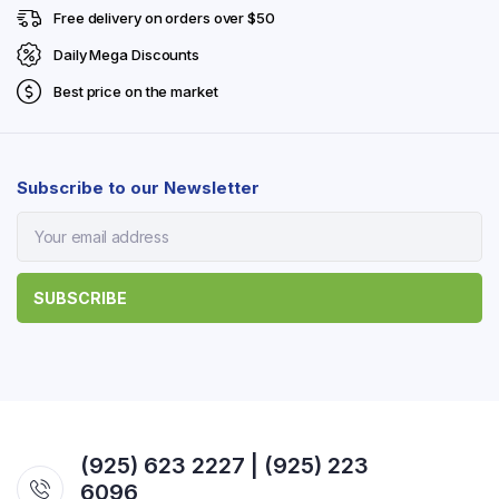
Free delivery on orders over $50
Daily Mega Discounts
Best price on the market
Subscribe to our Newsletter
(925) 623 2227 | (925) 223
6096