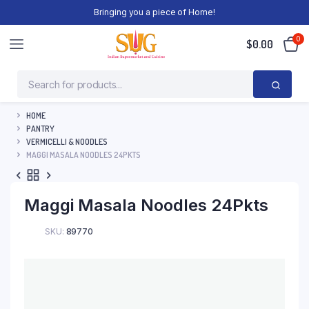
Bringing you a piece of Home!
0
$
0.00
HOME
PANTRY
VERMICELLI & NOODLES
MAGGI MASALA NOODLES 24PKTS
Maggi Masala Noodles 24Pkts
SKU:
89770