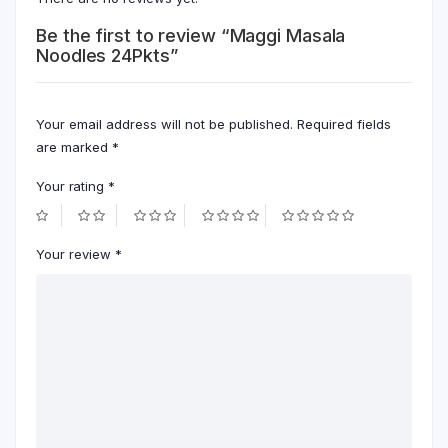
Be the first to review “Maggi Masala
Noodles 24Pkts”
Your email address will not be published.
Required fields
are marked
*
Your rating
*
Your review
*