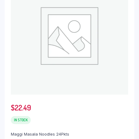
$
22.49
IN STOCK
Maggi Masala Noodles 24Pkts