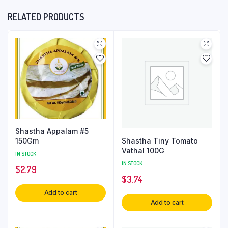
RELATED PRODUCTS
Shastha Appalam #5
Shastha Tiny Tomato
150Gm
Vathal 100G
IN STOCK
IN STOCK
$
2.79
$
3.74
Add to cart
Add to cart