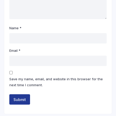
Name
*
Email
*
Save my name, email, and website in this browser for the
next time I comment.