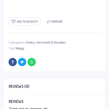
ADD TO WISHLIST
COMPARE
Categories:
Pantry
,
Vermicelli & Noodles
Tag:
Maggi
REVIEWS (0)
REVIEWS
There are no reviews yet.