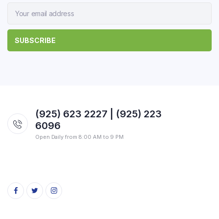
(925) 623 2227 | (925) 223
6096
Open Daily from 8:00 AM to 9 PM