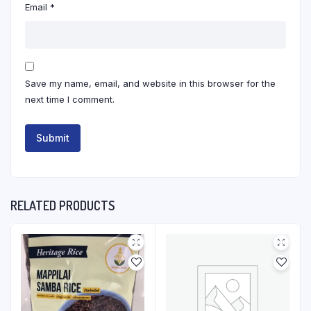
Email
*
Save my name, email, and website in this browser for the
next time I comment.
RELATED PRODUCTS