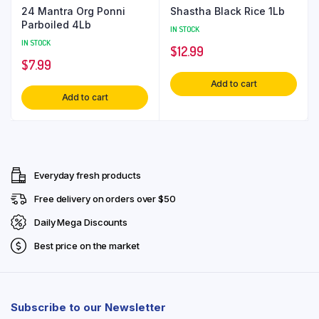
24 Mantra Org Ponni
Shastha Black Rice 1Lb
Parboiled 4Lb
IN STOCK
IN STOCK
$
12.99
$
7.99
Add to cart
Add to cart
Everyday fresh products
Free delivery on orders over $50
Daily Mega Discounts
Best price on the market
Subscribe to our Newsletter