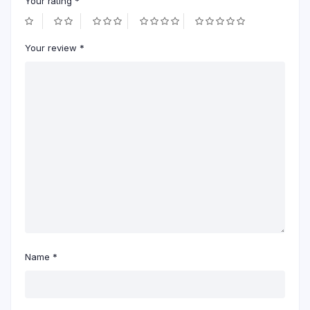
Your rating
*
Your review
*
Name
*