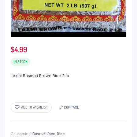
$
4.99
IN STOCK
Laxmi Basmati Brown Rice 2Lb
ADD TO WISHLIST
COMPARE
Categories:
Basmati Rice
,
Rice