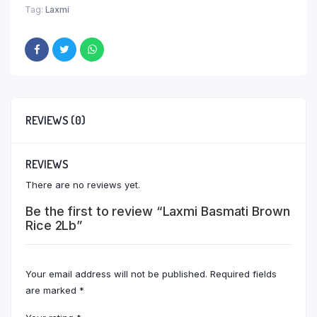
Tag:
Laxmi
REVIEWS (0)
REVIEWS
There are no reviews yet.
Be the first to review “Laxmi Basmati Brown
Rice 2Lb”
Your email address will not be published.
Required fields
are marked
*