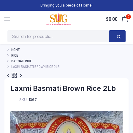
Bringing you a piece of Home!
0
$
0.00
HOME
RICE
BASMATI RICE
LAXMI BASMATI BROWN RICE 2LB
Laxmi Basmati Brown Rice 2Lb
SKU:
1367