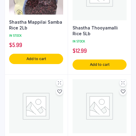
Shastha Mappilai Samba
Shastha Thooyamalli
Rice 2Lb
Rice 5Lb
IN STOCK
IN STOCK
$
5.99
$
12.99
Add to cart
Add to cart