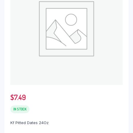
$
7.49
IN STOCK
Kf Pitted Dates 24Oz