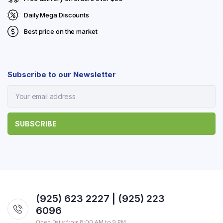
Daily Mega Discounts
Best price on the market
Subscribe to our Newsletter
(925) 623 2227 | (925) 223
6096
Open Daily from 8:00 AM to 9 PM