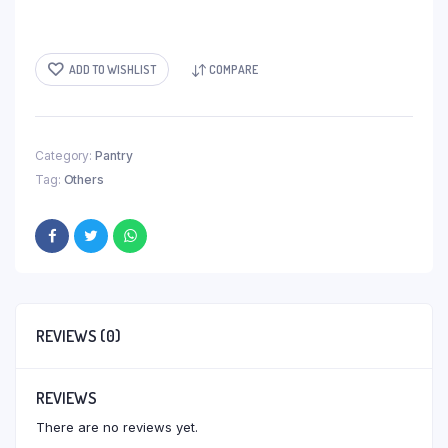
ADD TO WISHLIST
COMPARE
Category:
Pantry
Tag:
Others
REVIEWS (0)
REVIEWS
There are no reviews yet.