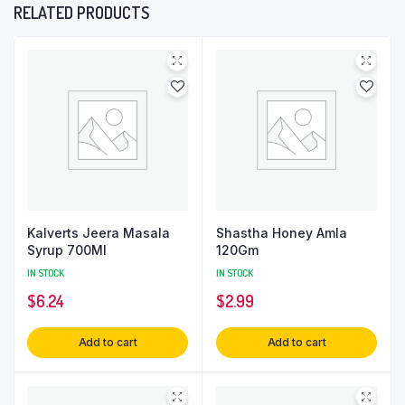
RELATED PRODUCTS
Kalverts Jeera Masala
Shastha Honey Amla
Syrup 700Ml
120Gm
IN STOCK
IN STOCK
$
6.24
$
2.99
Add to cart
Add to cart