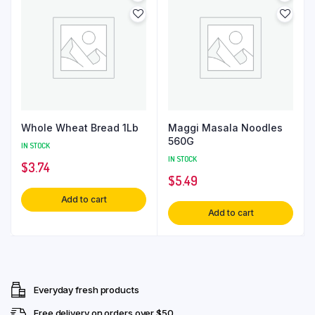
Whole Wheat Bread 1Lb
Maggi Masala Noodles
560G
IN STOCK
IN STOCK
$
3.74
$
5.49
Add to cart
Add to cart
Everyday fresh products
Free delivery on orders over $50