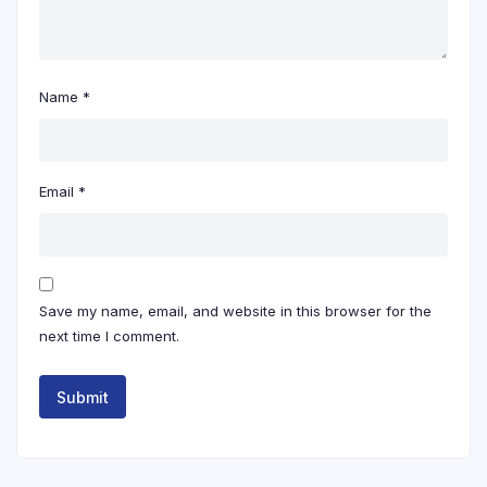
Name
*
Email
*
Save my name, email, and website in this browser for the
next time I comment.