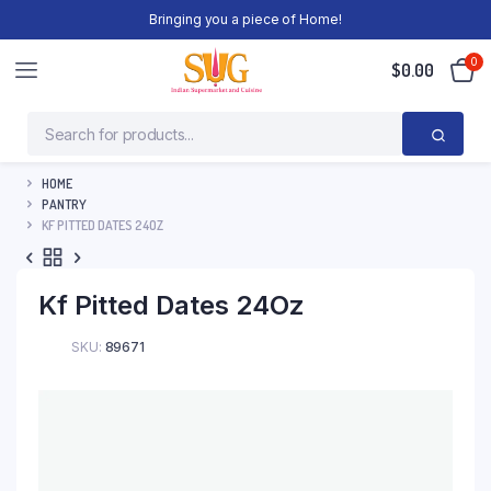
Bringing you a piece of Home!
0
$
0.00
HOME
PANTRY
KF PITTED DATES 24OZ
Kf Pitted Dates 24Oz
SKU:
89671