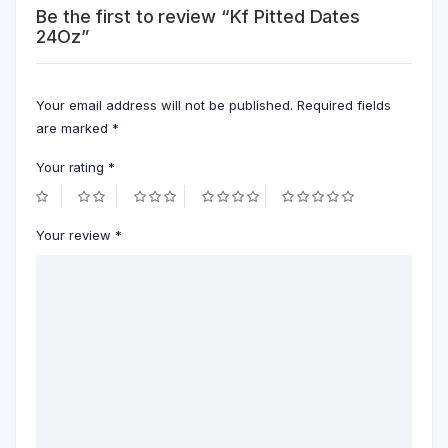
Be the first to review “Kf Pitted Dates
24Oz”
Your email address will not be published.
Required fields
are marked
*
Your rating
*
Your review
*