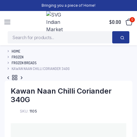
Bringing you a piece of Home!
0
$
0.00
HOME
FROZEN
FROZEN BREADS
KAWAN NAAN CHILLI CORIANDER 340G
Kawan Naan Chilli Coriander
340G
SKU:
1105