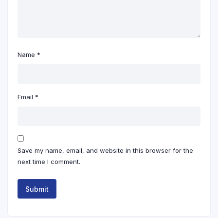
Name
*
Email
*
Save my name, email, and website in this browser for the
next time I comment.