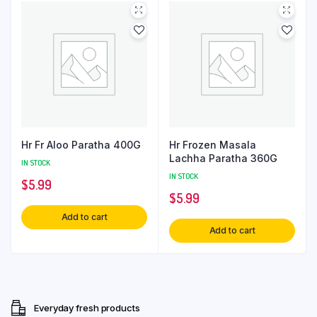
Hr Fr Aloo Paratha 400G
Hr Frozen Masala
Lachha Paratha 360G
IN STOCK
IN STOCK
$
5.99
$
5.99
Add to cart
Add to cart
Everyday fresh products