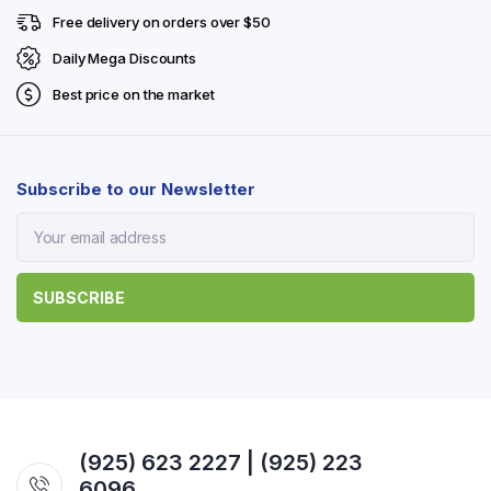
Free delivery on orders over $50
Daily Mega Discounts
Best price on the market
Subscribe to our Newsletter
(925) 623 2227 | (925) 223
6096