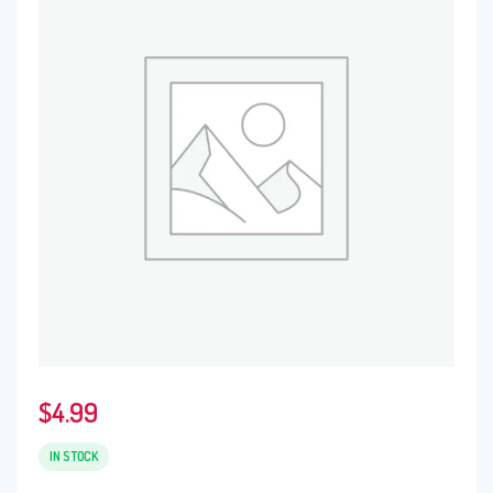
$
4.99
IN STOCK