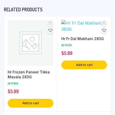
RELATED PRODUCTS
Hr Fr Dal Makhani 283G
IN STOCK
$
5.99
Add to cart
Hr Frozen Paneer Tikka
Masala 283G
IN STOCK
$
5.99
Add to cart