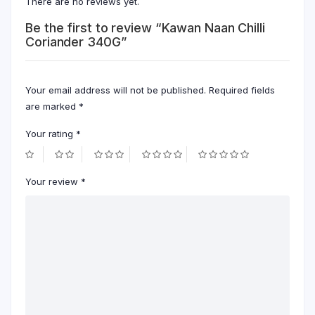
There are no reviews yet.
Be the first to review “Kawan Naan Chilli
Coriander 340G”
Your email address will not be published.
Required fields
are marked
*
Your rating
*
Your review
*