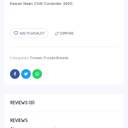
Kawan Naan Chilli Coriander 340G
ADD TO WISHLIST
COMPARE
Categories:
Frozen
,
Frozen Breads
REVIEWS (0)
REVIEWS