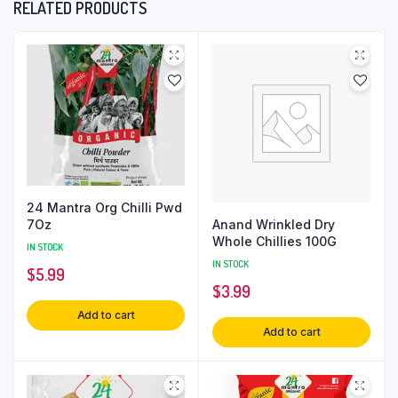
RELATED PRODUCTS
24 Mantra Org Chilli Pwd
Anand Wrinkled Dry
7Oz
Whole Chillies 100G
IN STOCK
IN STOCK
$
5.99
$
3.99
Add to cart
Add to cart