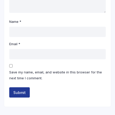
Name
*
Email
*
Save my name, email, and website in this browser for the
next time I comment.