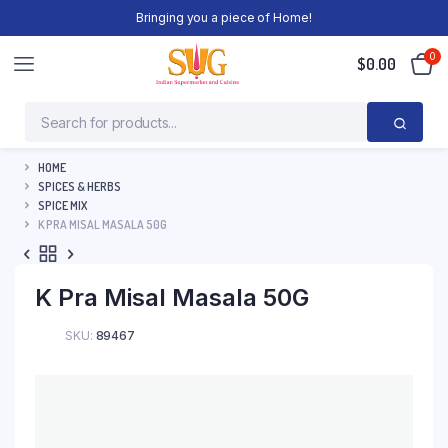
Bringing you a piece of Home!
0
$
0.00
HOME
SPICES & HERBS
SPICE MIX
K PRA MISAL MASALA 50G
K Pra Misal Masala 50G
SKU:
89467