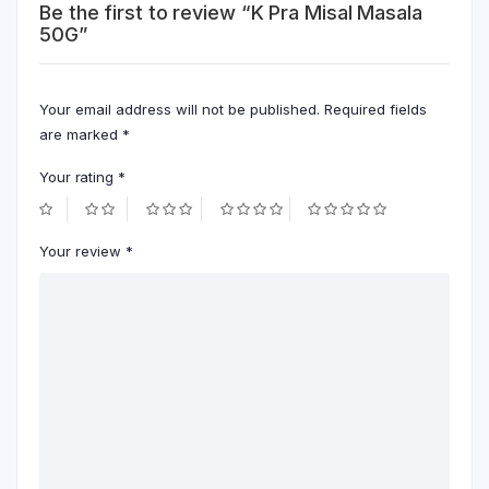
Be the first to review “K Pra Misal Masala
50G”
Your email address will not be published.
Required fields
are marked
*
Your rating
*
Your review
*