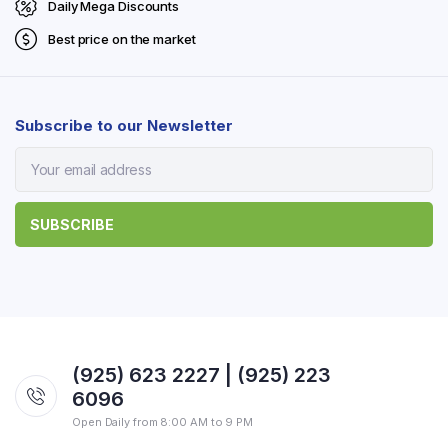
Daily Mega Discounts
Best price on the market
Subscribe to our Newsletter
(925) 623 2227 | (925) 223
6096
Open Daily from 8:00 AM to 9 PM