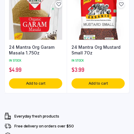
24 Mantra Org Garam
24 Mantra Org Mustard
Masala 1.75Oz
Small 7Oz
IN STOCK
IN STOCK
$
4.99
$
3.99
Add to cart
Add to cart
Everyday fresh products
Free delivery on orders over $50