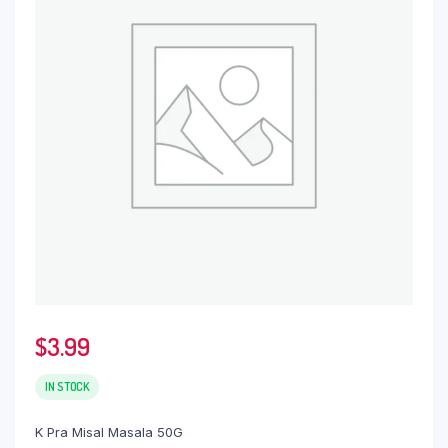
$
3.99
IN STOCK
K Pra Misal Masala 50G