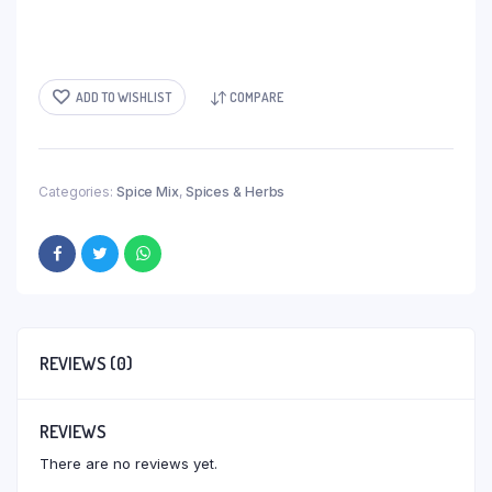
ADD TO WISHLIST
COMPARE
Categories:
Spice Mix
,
Spices & Herbs
REVIEWS (0)
REVIEWS
There are no reviews yet.