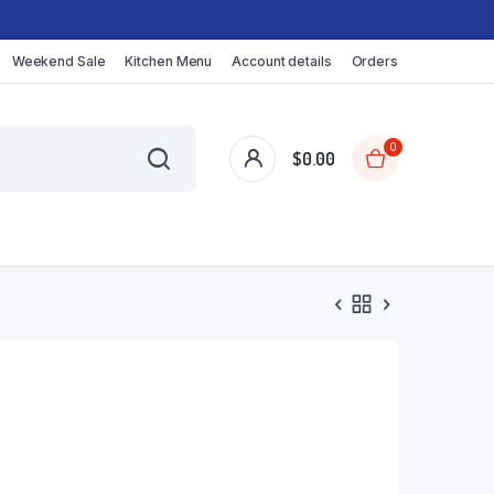
Weekend Sale
Kitchen Menu
Account details
Orders
0
$
0.00