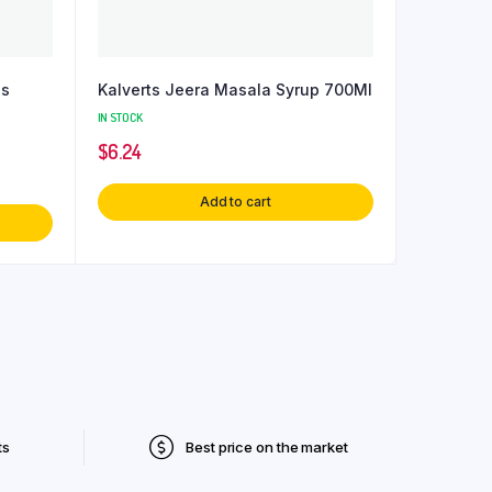
es
Kalverts Jeera Masala Syrup 700Ml
IN STOCK
$
6.24
Add to cart
ts
Best price on the market