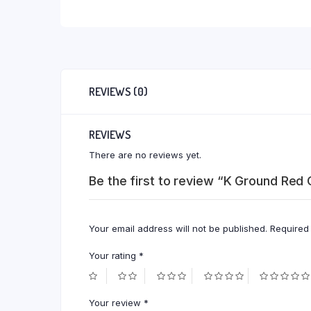
REVIEWS (0)
REVIEWS
There are no reviews yet.
Be the first to review “K Ground Red
Your email address will not be published.
Required
Your rating
*
Your review
*