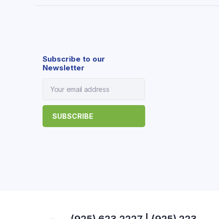
Subscribe to our
Newsletter
(925) 623 2227 | (925) 223