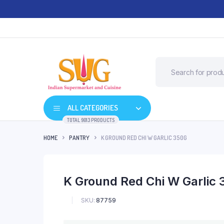
ALL CATEGORIES
TOTAL 9013 PRODUCTS
HOME
PANTRY
K GROUND RED CHI W GARLIC 350G
K Ground Red Chi W Garlic
SKU:
87759