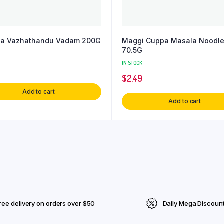
ha Vazhathandu Vadam 200G
Maggi Cuppa Masala Noodl
70.5G
IN STOCK
$
2.49
Add to cart
Add to cart
ree delivery on orders over $50
Daily Mega Discoun