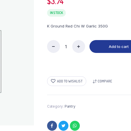
$
3.74
IN STOCK
K Ground Red Chi W Garlic 350G
Add to cart
K
Ground
Red
Chi
W
Garlic
ADD TO WISHLIST
COMPARE
350G
quantity
Category:
Pantry