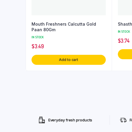
Mouth Freshners Calcutta Gold
Shast
Paan 80Gm
IN STOCK
IN STOCK
$
3.74
$
3.49
Add to cart
Everyday fresh products
F