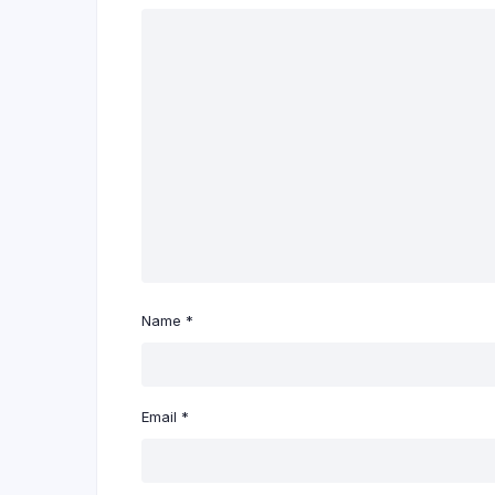
Name
*
Email
*