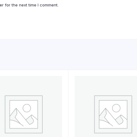
r for the next time I comment.