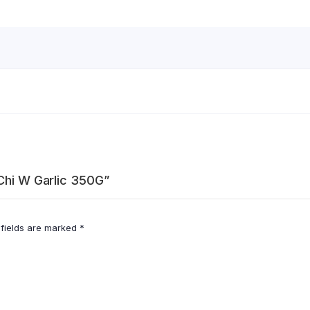
 Chi W Garlic 350G”
 fields are marked
*