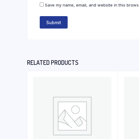
Save my name, email, and website in this browse
RELATED PRODUCTS