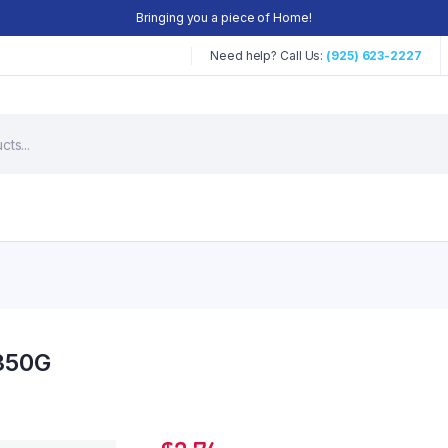
Bringing you a piece of Home!
Need help? Call Us:
(925) 623-2227
 350G