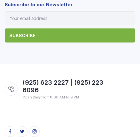
Subscribe to our Newsletter
(925) 623 2227 | (925) 223
6096
Open Daily from 8:00 AM to 9 PM