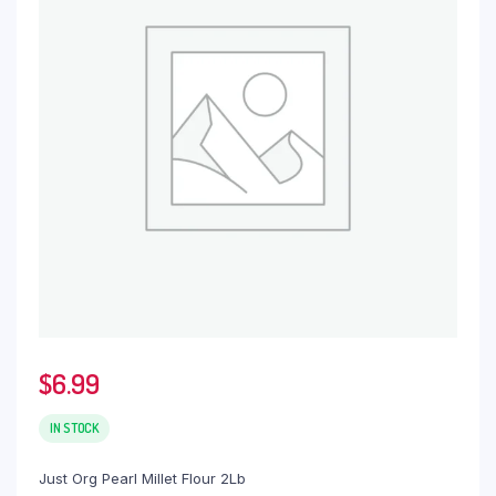
$
6.99
IN STOCK
Just Org Pearl Millet Flour 2Lb