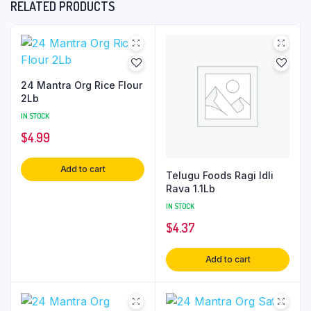
RELATED PRODUCTS
24 Mantra Org Rice Flour
2Lb
IN STOCK
$
4.99
Add to cart
Telugu Foods Ragi Idli
Rava 1.1Lb
IN STOCK
$
4.37
Add to cart