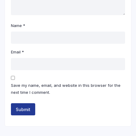
Name
*
Email
*
Save my name, email, and website in this browser for the
next time I comment.