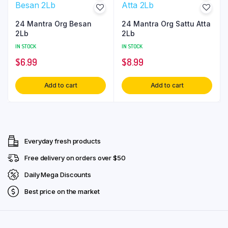
24 Mantra Org Besan
24 Mantra Org Sattu Atta
2Lb
2Lb
IN STOCK
IN STOCK
$
6.99
$
8.99
Add to cart
Add to cart
Everyday fresh products
Free delivery on orders over $50
Daily Mega Discounts
Best price on the market