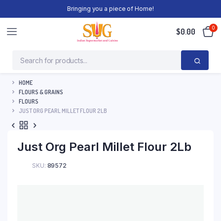
Bringing you a piece of Home!
0
$
0.00
HOME
FLOURS & GRAINS
FLOURS
JUST ORG PEARL MILLET FLOUR 2LB
Just Org Pearl Millet Flour 2Lb
SKU:
89572