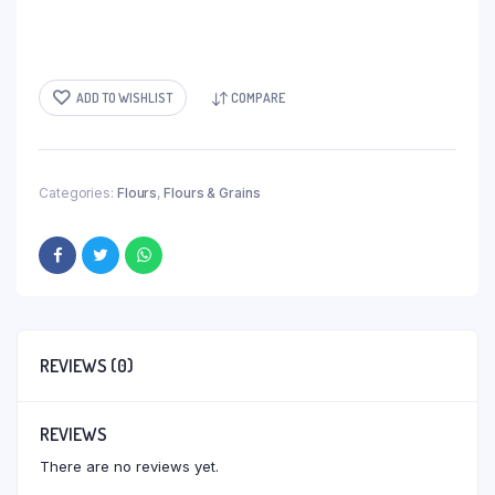
ADD TO WISHLIST
COMPARE
Categories:
Flours
,
Flours & Grains
REVIEWS (0)
REVIEWS
There are no reviews yet.