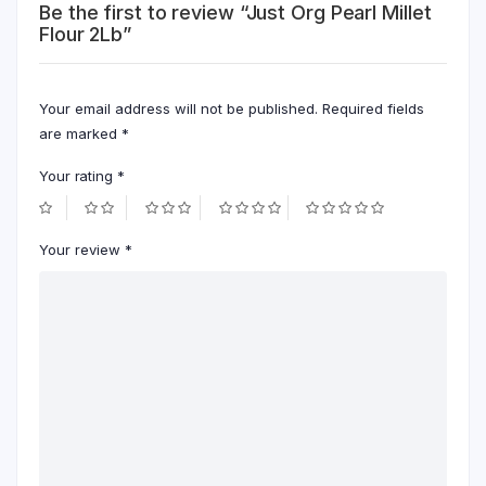
Be the first to review “Just Org Pearl Millet
Flour 2Lb”
Your email address will not be published.
Required fields
are marked
*
Your rating
*
Your review
*