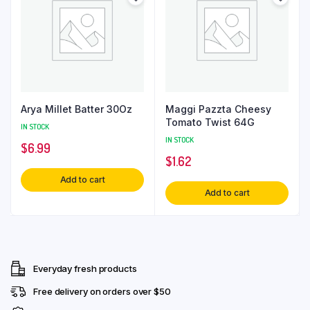
Arya Millet Batter 30Oz
Maggi Pazzta Cheesy
Tomato Twist 64G
IN STOCK
IN STOCK
$
6.99
$
1.62
Add to cart
Add to cart
Everyday fresh products
Free delivery on orders over $50