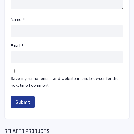
Name
*
Email
*
Save my name, email, and website in this browser for the
next time I comment.
RELATED PRODUCTS