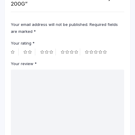
200G”
Your email address will not be published.
Required fields
are marked
*
Your rating
*
Your review
*