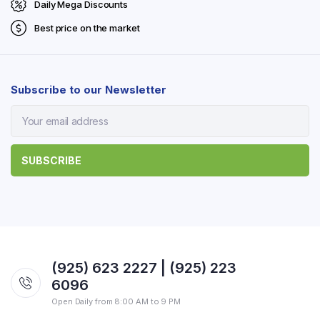
Daily Mega Discounts
Best price on the market
Subscribe to our Newsletter
(925) 623 2227 | (925) 223
6096
Open Daily from 8:00 AM to 9 PM