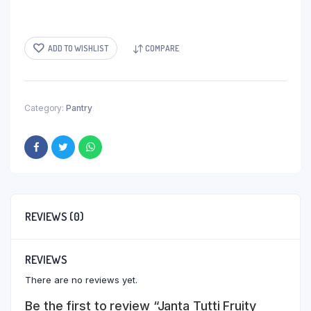
ADD TO WISHLIST
COMPARE
Category:
Pantry
REVIEWS (0)
REVIEWS
There are no reviews yet.
Be the first to review “Janta Tutti Fruity