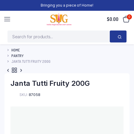
Bringing you a piece of Home!
0
$
0.00
HOME
PANTRY
JANTA TUTTI FRUITY 200G
Janta Tutti Fruity 200G
SKU:
87058