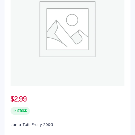
$
2.99
IN STOCK
Janta Tutti Fruity 200G