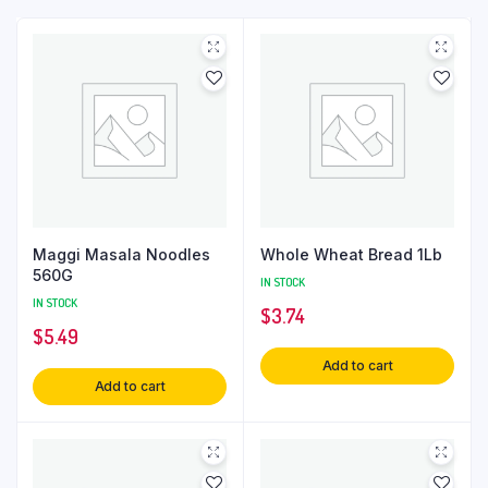
Maggi Masala Noodles
Whole Wheat Bread 1Lb
560G
IN STOCK
IN STOCK
$
3.74
$
5.49
Add to cart
Add to cart