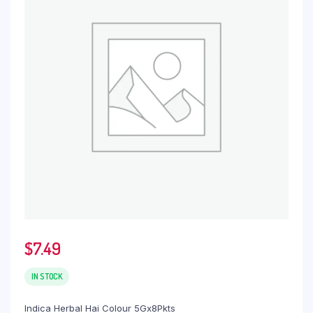
$
7.49
IN STOCK
Indica Herbal Hai Colour 5Gx8Pkts