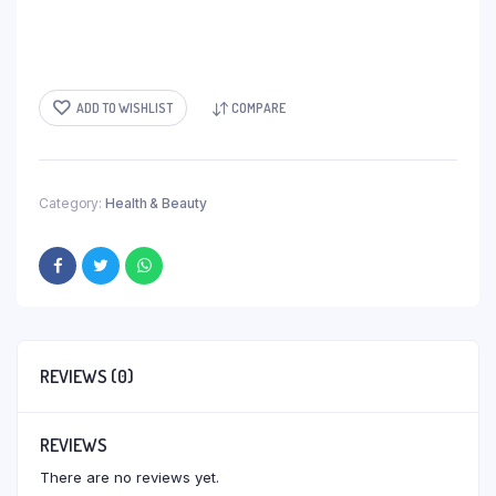
ADD TO WISHLIST
COMPARE
Category:
Health & Beauty
REVIEWS (0)
REVIEWS
There are no reviews yet.