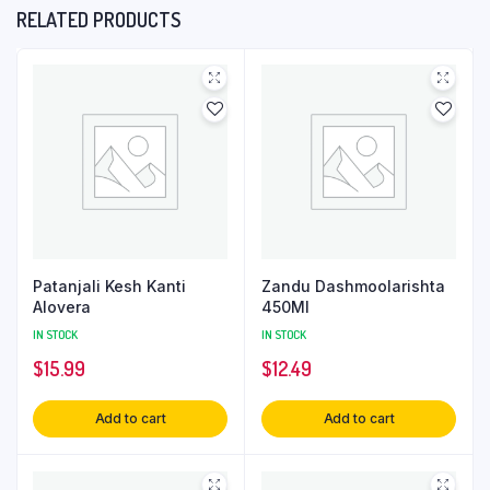
RELATED PRODUCTS
Patanjali Kesh Kanti
Zandu Dashmoolarishta
Alovera
450Ml
IN STOCK
IN STOCK
$
15.99
$
12.49
Add to cart
Add to cart