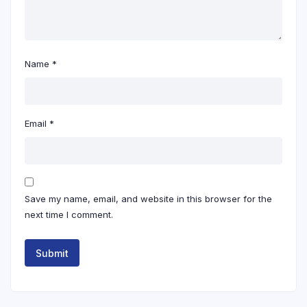
Name
*
Email
*
Save my name, email, and website in this browser for the
next time I comment.