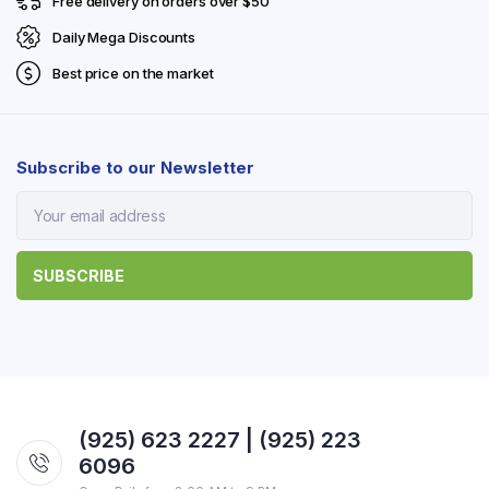
Free delivery on orders over $50
Daily Mega Discounts
Best price on the market
Subscribe to our Newsletter
(925) 623 2227 | (925) 223
6096