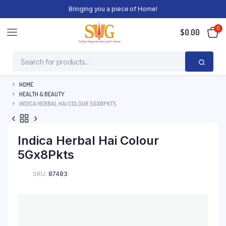
Bringing you a piece of Home!
0
$
0.00
HOME
HEALTH & BEAUTY
INDICA HERBAL HAI COLOUR 5GX8PKTS
Indica Herbal Hai Colour
5Gx8Pkts
SKU:
87483