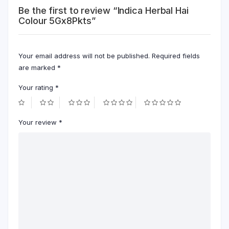
Be the first to review “Indica Herbal Hai
Colour 5Gx8Pkts”
Your email address will not be published.
Required fields
are marked
*
Your rating
*
Your review
*