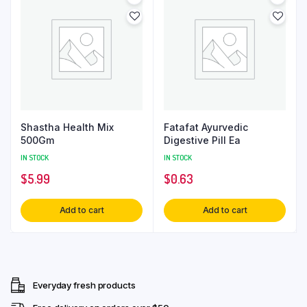
Shastha Health Mix
Fatafat Ayurvedic
500Gm
Digestive Pill Ea
IN STOCK
IN STOCK
$
5.99
$
0.63
Add to cart
Add to cart
Everyday fresh products