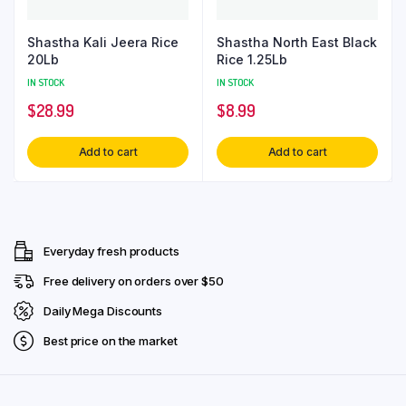
Shastha Kali Jeera Rice
Shastha North East Black
20Lb
Rice 1.25Lb
IN STOCK
IN STOCK
$
28.99
$
8.99
Add to cart
Add to cart
Everyday fresh products
Free delivery on orders over $50
Daily Mega Discounts
Best price on the market