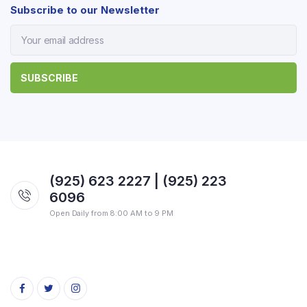
Subscribe to our Newsletter
(925) 623 2227 | (925) 223
6096
Open Daily from 8:00 AM to 9 PM