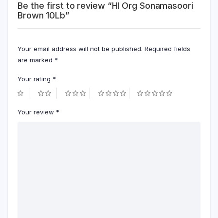
Be the first to review “Hl Org Sonamasoori
Brown 10Lb”
Your email address will not be published.
Required fields
are marked
*
Your rating
*
Your review
*