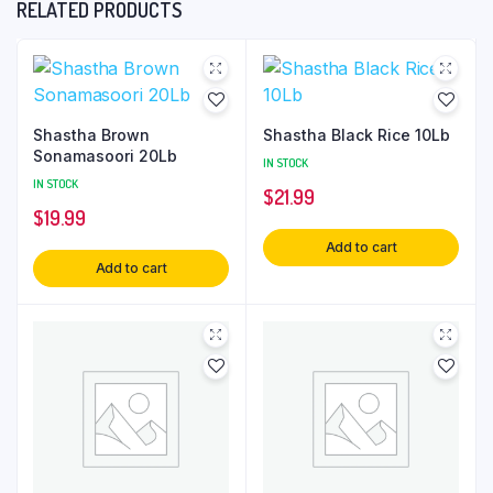
RELATED PRODUCTS
Shastha Brown
Shastha Black Rice 10Lb
Sonamasoori 20Lb
IN STOCK
IN STOCK
$
21.99
$
19.99
Add to cart
Add to cart