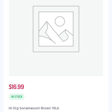
$
16.99
IN STOCK
Hl Org Sonamasoori Brown 10Lb