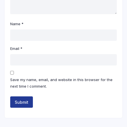
Name
*
Email
*
Save my name, email, and website in this browser for the
next time I comment.