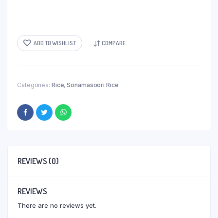
ADD TO WISHLIST
COMPARE
Categories:
Rice
,
Sonamasoori Rice
REVIEWS (0)
REVIEWS
There are no reviews yet.