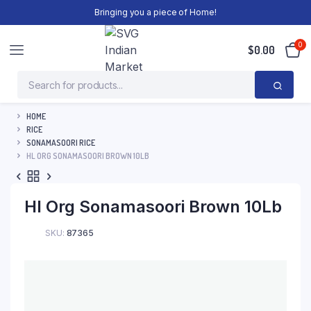
Bringing you a piece of Home!
0
$
0.00
HOME
RICE
SONAMASOORI RICE
HL ORG SONAMASOORI BROWN 10LB
Hl Org Sonamasoori Brown 10Lb
SKU:
87365