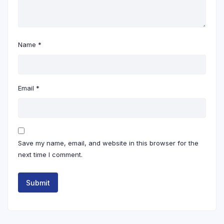
Name
*
Email
*
Save my name, email, and website in this browser for the
next time I comment.