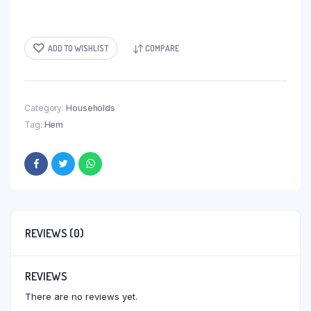
ADD TO WISHLIST
COMPARE
Category:
Households
Tag:
Hem
REVIEWS (0)
REVIEWS
There are no reviews yet.