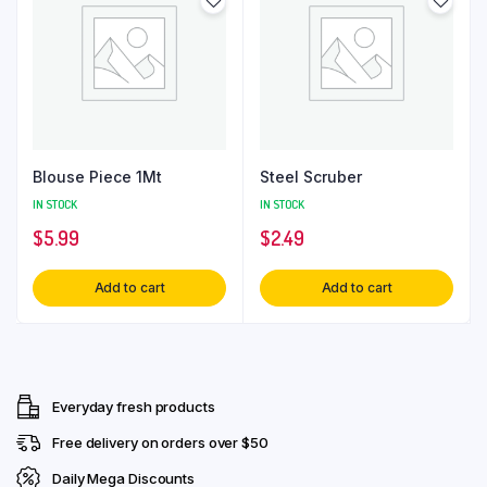
Blouse Piece 1Mt
Steel Scruber
IN STOCK
IN STOCK
$
5.99
$
2.49
Add to cart
Add to cart
Everyday fresh products
Free delivery on orders over $50
Daily Mega Discounts