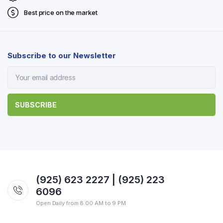
Best price on the market
Subscribe to our Newsletter
(925) 623 2227 | (925) 223
6096
Open Daily from 8:00 AM to 9 PM