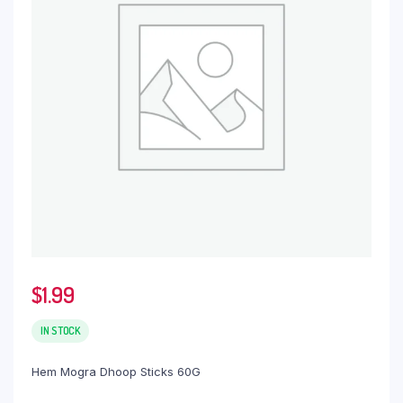
$
1.99
IN STOCK
Hem Mogra Dhoop Sticks 60G