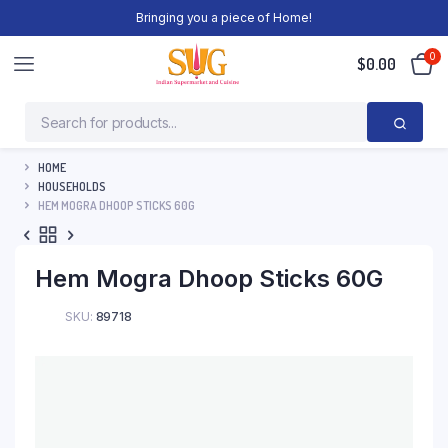
Bringing you a piece of Home!
0
$
0.00
HOME
HOUSEHOLDS
HEM MOGRA DHOOP STICKS 60G
Hem Mogra Dhoop Sticks 60G
SKU:
89718