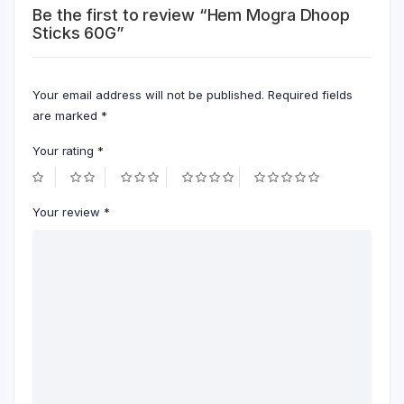
Be the first to review “Hem Mogra Dhoop
Sticks 60G”
Your email address will not be published.
Required fields
are marked
*
Your rating
*
Your review
*