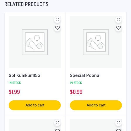
RELATED PRODUCTS
Spl Kumkum15G
Special Poonal
IN STOCK
IN STOCK
$
1.99
$
0.99
Add to cart
Add to cart